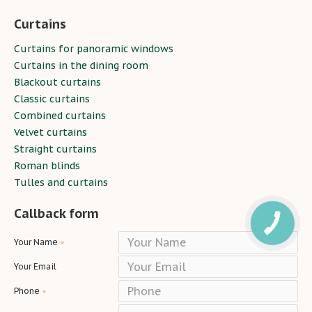
Curtains
Curtains for panoramic windows
Curtains in the dining room
Blackout curtains
Classic curtains
Combined curtains
Velvet curtains
Straight curtains
Roman blinds
Tulles and curtains
Callback form
Your Name
Your Email
Phone