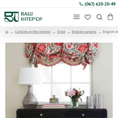
(067) 620-20-49
Curtains in the interior
Style
English curtains
English d