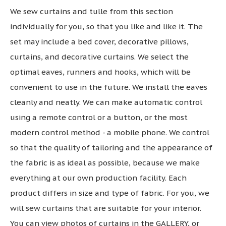
We sew curtains and tulle from this section
individually for you, so that you like and like it. The
set may include a bed cover, decorative pillows,
curtains, and decorative curtains. We select the
optimal eaves, runners and hooks, which will be
convenient to use in the future. We install the eaves
cleanly and neatly. We can make automatic control
using a remote control or a button, or the most
modern control method - a mobile phone. We control
so that the quality of tailoring and the appearance of
the fabric is as ideal as possible, because we make
everything at our own production facility. Each
product differs in size and type of fabric. For you, we
will sew curtains that are suitable for your interior.
You can view photos of curtains in the GALLERY, or