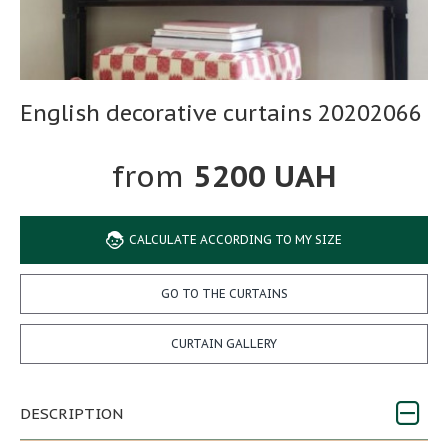
English decorative curtains 20202066
5200 UAH
CALCULATE ACCORDING TO MY SIZE
GO TO THE CURTAINS
CURTAIN GALLERY
DESCRIPTION