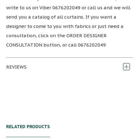
write to us on Viber 0676202049 or call us and we will
send you a catalog of all curtains. If you want a
designer to come to you with fabrics or just need a
consultation, click on the ORDER DESIGNER
CONSULTATION button, or call 0676202049
REVIEWS
RELATED PRODUCTS