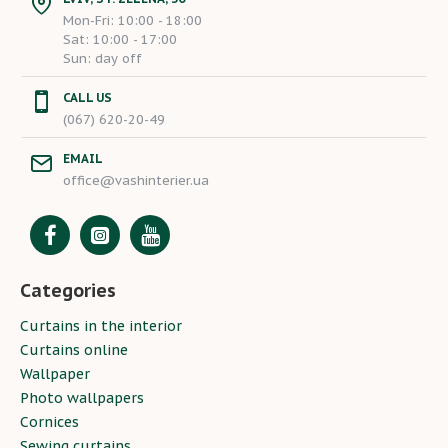
Mon-Fri: 10:00 - 18:00
Sat: 10:00 - 17:00
Sun: day off
CALL US
(067) 620-20-49
EMAIL
office@vashinterier.ua
Categories
Curtains in the interior
Curtains online
Wallpaper
Photo wallpapers
Cornices
Sewing curtains