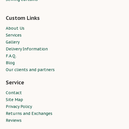
Custom Links
About Us
Services
Gallery
Delivery Information
F.A.Q.
Blog
Our clients and partners
Service
Contact
Site Map
Privacy Policy
Returns and Exchanges
Reviews