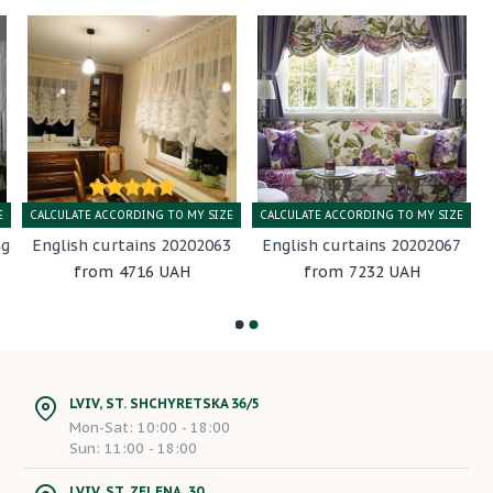
E
CALCULATE ACCORDING TO MY SIZE
CALCULATE ACCORDING TO MY SIZE
ng
English curtains 20202063
English curtains 20202067
4716 UAH
7232 UAH
LVIV, ST. SHCHYRETSKA 36/5
Mon-Sat: 10:00 - 18:00
Sun: 11:00 - 18:00
LVIV, ST. ZELENA, 30