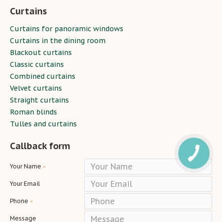
Curtains
Curtains for panoramic windows
Curtains in the dining room
Blackout curtains
Classic curtains
Combined curtains
Velvet curtains
Straight curtains
Roman blinds
Tulles and curtains
Callback form
Your Name
Your Email
Phone
Message