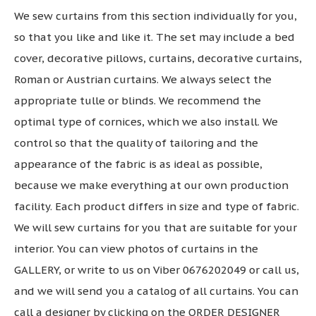
We sew curtains from this section individually for you,
so that you like and like it. The set may include a bed
cover, decorative pillows, curtains, decorative curtains,
Roman or Austrian curtains. We always select the
appropriate tulle or blinds. We recommend the
optimal type of cornices, which we also install. We
control so that the quality of tailoring and the
appearance of the fabric is as ideal as possible,
because we make everything at our own production
facility. Each product differs in size and type of fabric.
We will sew curtains for you that are suitable for your
interior. You can view photos of curtains in the
GALLERY, or write to us on Viber 0676202049 or call us,
and we will send you a catalog of all curtains. You can
call a designer by clicking on the ORDER DESIGNER