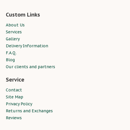
Custom Links
About Us
Services
Gallery
Delivery Information
F.A.Q.
Blog
Our clients and partners
Service
Contact
Site Map
Privacy Policy
Returns and Exchanges
Reviews