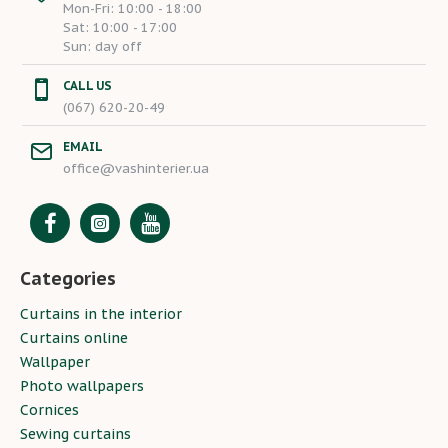
Mon-Fri: 10:00 - 18:00
Sat: 10:00 - 17:00
Sun: day off
CALL US
(067) 620-20-49
EMAIL
office@vashinterier.ua
Categories
Curtains in the interior
Curtains online
Wallpaper
Photo wallpapers
Cornices
Sewing curtains