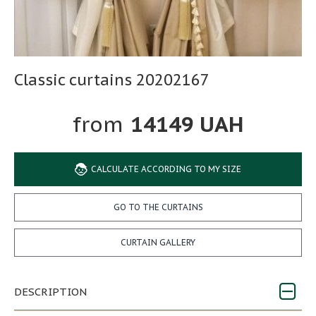
Classic curtains 20202167
14149 UAH
CALCULATE ACCORDING TO MY SIZE
GO TO THE CURTAINS
CURTAIN GALLERY
DESCRIPTION