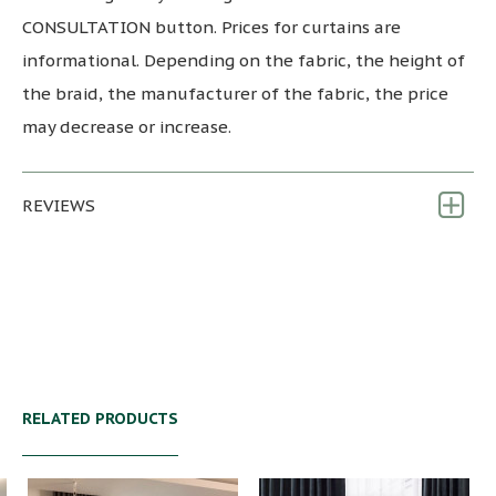
CONSULTATION button. Prices for curtains are
informational. Depending on the fabric, the height of
the braid, the manufacturer of the fabric, the price
may decrease or increase.
REVIEWS
RELATED PRODUCTS