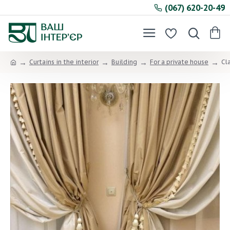
(067) 620-20-49
Curtains in the interior
Building
For a private house
Cl