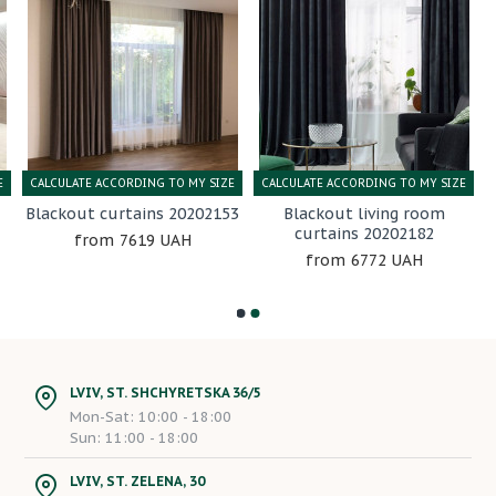
E
CALCULATE ACCORDING TO MY SIZE
CALCULATE ACCORDING TO MY SIZE
Blackout curtains 20202153
Blackout living room
curtains 20202182
7619 UAH
6772 UAH
LVIV, ST. SHCHYRETSKA 36/5
Mon-Sat: 10:00 - 18:00
Sun: 11:00 - 18:00
LVIV, ST. ZELENA, 30