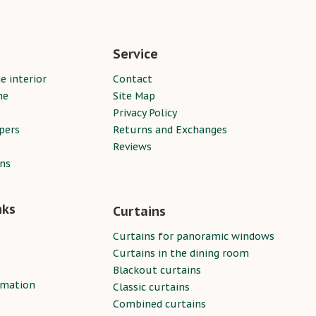
Service
e interior
Contact
ne
Site Map
Privacy Policy
pers
Returns and Exchanges
Reviews
ins
nks
Curtains
Curtains for panoramic windows
Curtains in the dining room
Blackout curtains
rmation
Classic curtains
Combined curtains