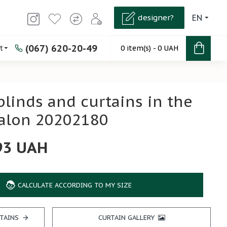
designer?
EN
(067) 620-20-49
t
0 item(s) - 0 UAH
 blinds and curtains in the
salon 20202180
93 UAH
CALCULATE ACCORDING TO MY SIZE
TAINS
CURTAIN GALLERY