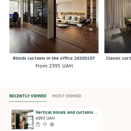
Blinds curtains in the office 20203107
Classic cur
2395 UAH
RECENTLY VIEWED
MOST VIEWED
Vertical blinds and curtains in the beauty salon 20202180
6893 UAH