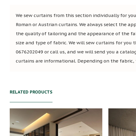
We sew curtains from this section individually for you,
Roman or Austrian curtains. We always select the app
the quality of tailoring and the appearance of the fa
size and type of fabric. We will sew curtains for you t
0676202049 or call us, and we will send you a catalo
curtains are informational. Depending on the fabric, 
RELATED PRODUCTS