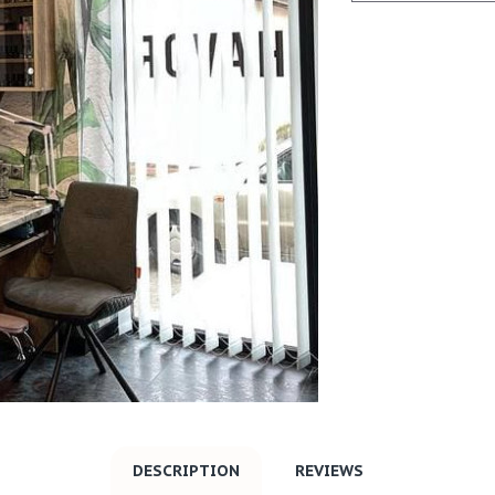
DESCRIPTION
REVIEWS