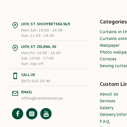
Categories
LVIV, ST. SHCHYRETSKA 36/5
Mon-Sat: 10:00 - 18:00
Curtains in th
Sun: 11:00 - 18:00
Curtains onli
Wallpaper
LVIV, ST. ZELENA, 30
Photo wallpa
Mon-Fri: 10:00 - 18:00
Sat: 10:00 - 17:00
Cornices
Sun: day off
Sewing curta
CALL US
(067) 620-20-49
Custom Li
EMAIL
About Us
office@vashinterier.ua
Services
Gallery
Delivery Info
F.A.Q.