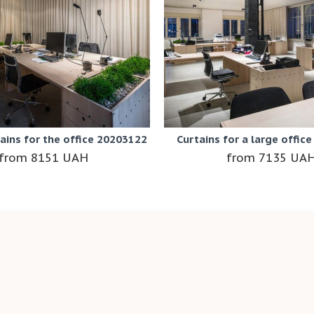
tains for the office 20203122
Curtains for a large offic
8151 UAH
7135 UA