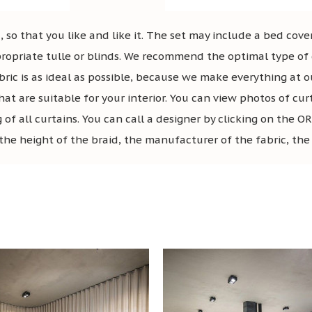
 so that you like and like it. The set may include a bed cover
ropriate tulle or blinds. We recommend the optimal type of c
bric is as ideal as possible, because we make everything at o
hat are suitable for your interior. You can view photos of cur
g of all curtains. You can call a designer by clicking on t
the height of the braid, the manufacturer of the fabric, the