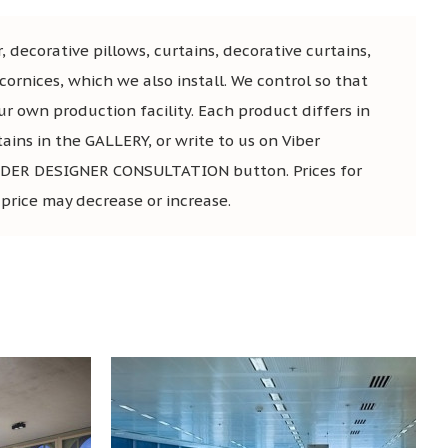
, decorative pillows, curtains, decorative curtains,
ornices, which we also install. We control so that
ur own production facility. Each product differs in
tains in the GALLERY, or write to us on Viber
he ORDER DESIGNER CONSULTATION button. Prices for
 price may decrease or increase.