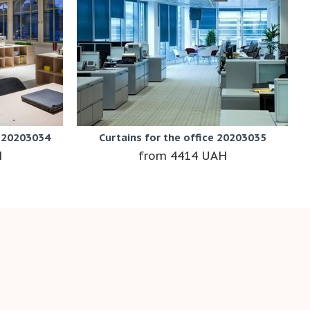
e 20203034
Curtains for the office 20203035
H
4414 UAH