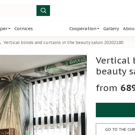
per
Cornices
Cooperation
Gallery
Abou
Vertical blinds and curtains in the beauty salon 20202180
Vertical
beauty 
68
GO TO THE CUR