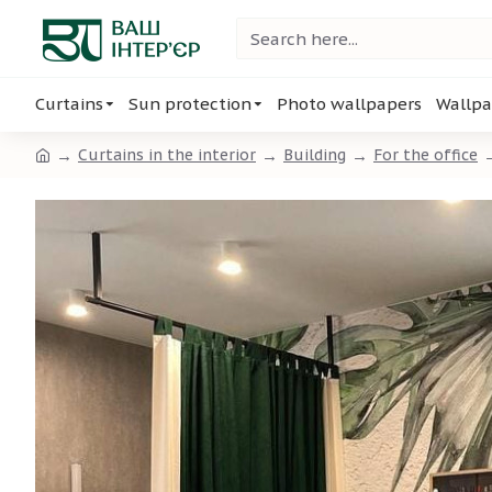
Curtains
Sun protection
Photo wallpapers
Wallpa
Curtains in the interior
Building
For the office