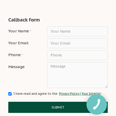
Callback form
Your Name
Your Email
Phone
Message
I have read and agree to the
Privacy Policy | Your Interior
SUBMIT