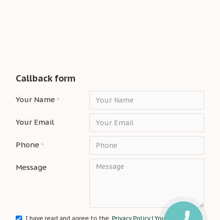
Callback form
Your Name
Your Email
Phone
Message
I have read and agree to the
Privacy Policy | Your Interior