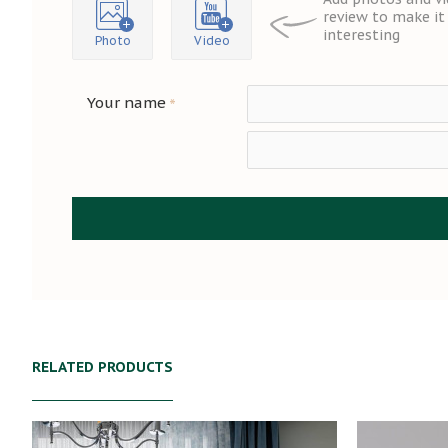
review to make i
interesting
Photo
Video
Your name
RELATED PRODUCTS