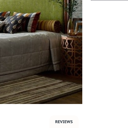
REVIEWS