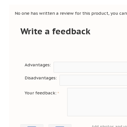
No one has written a review for this product, you can 
Write a feedback
Advantages:
Disadvantages:
Your feedback:
Add photos and vi