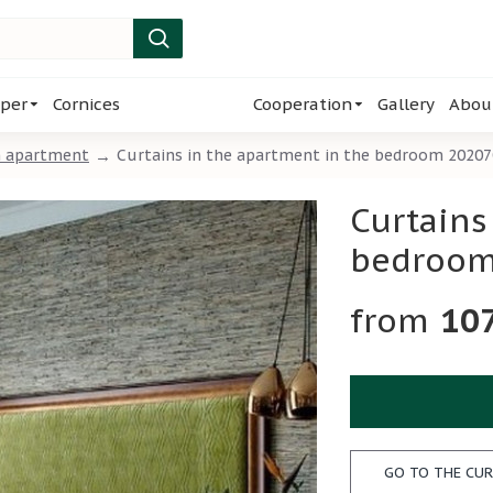
per
Cornices
Cooperation
Gallery
Abou
m apartment
Curtains in the apartment in the bedroom 2020
Curtains
bedroom
10
GO TO THE CUR