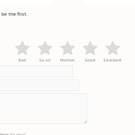
be the first.
Bad
So-so
Normal
Good
Excellent
deos to your