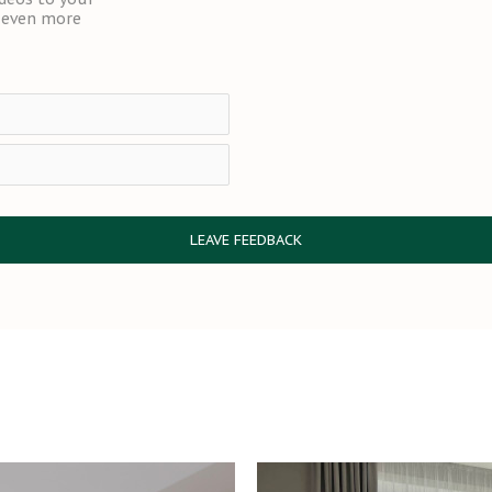
t even more
LEAVE FEEDBACK