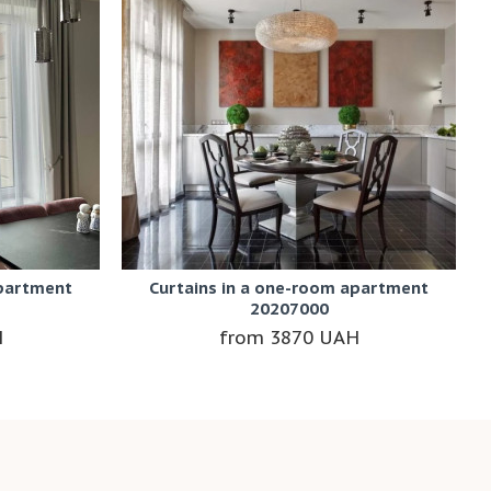
apartment
Curtains in a one-room apartment
20207000
H
3870 UAH