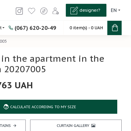
designer?
EN
(067) 620-20-49
t
0 item(s) - 0 UAH
7005
 in the apartment in the
 20207005
763 UAH
CALCULATE ACCORDING TO MY SIZE
TAINS
CURTAIN GALLERY