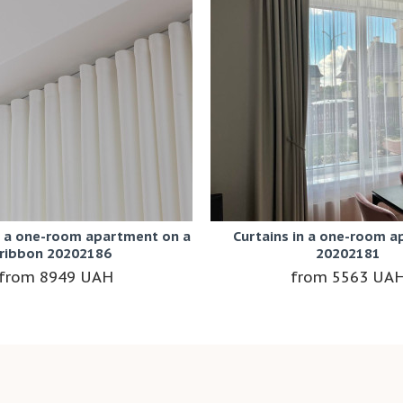
r a one-room apartment on a
Curtains in a one-room 
ribbon 20202186
20202181
8949 UAH
5563 UA