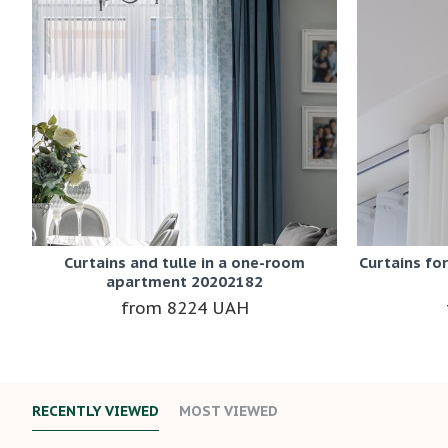
Curtains and tulle in a one-room
Curtains fo
apartment 20202182
8224 UAH
RECENTLY VIEWED
MOST VIEWED