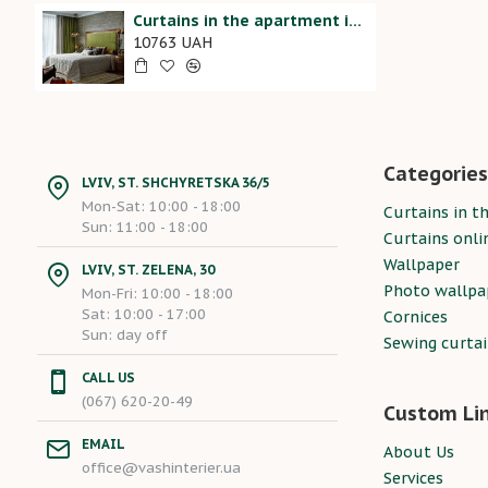
Curtains in the apartment in the bedroom 20207005
10763 UAH
Categories
LVIV, ST. SHCHYRETSKA 36/5
Mon-Sat: 10:00 - 18:00
Curtains in th
Sun: 11:00 - 18:00
Curtains onli
Wallpaper
LVIV, ST. ZELENA, 30
Photo wallpa
Mon-Fri: 10:00 - 18:00
Sat: 10:00 - 17:00
Cornices
Sun: day off
Sewing curta
CALL US
(067) 620-20-49
Custom Li
EMAIL
About Us
office@vashinterier.ua
Services