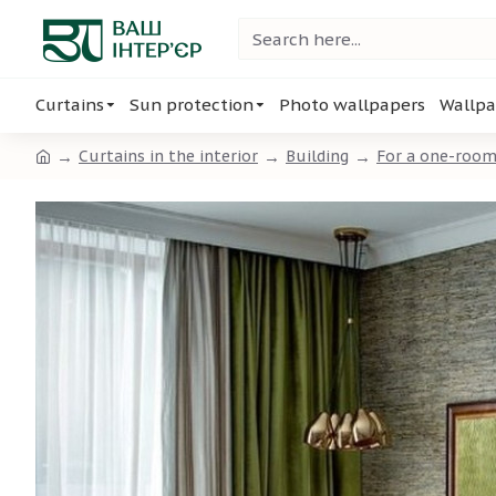
Curtains
Sun protection
Photo wallpapers
Wallpa
Curtains in the interior
Building
For a one-roo