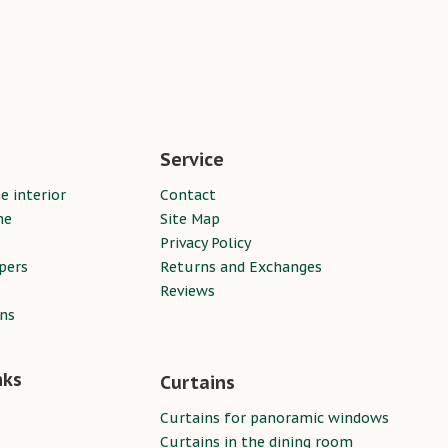
Service
e interior
Contact
ne
Site Map
Privacy Policy
pers
Returns and Exchanges
Reviews
ins
nks
Curtains
Curtains for panoramic windows
Curtains in the dining room