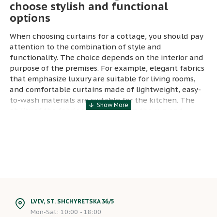
choose stylish and functional
options
When choosing curtains for a cottage, you should pay
attention to the combination of style and
functionality. The choice depends on the interior and
purpose of the premises. For example, elegant fabrics
that emphasize luxury are suitable for living rooms,
and comfortable curtains made of lightweight, easy-
to-wash materials are suitable for the kitchen. The
ability of the fabric to protect from the sun and
provide the necessary level of privacy are also
important aspects.
Ecological curtains for a country
house: beauty in harmony with
nature
Ecological curtains are becoming popular for country
houses, where nature and ecology play a special role.
LVIV, ST. SHCHYRETSKA 36/5
The use of natural fabrics, such as linen or cotton, not
Mon-Sat: 10:00 - 18:00
only gives the room an elegant look, but also