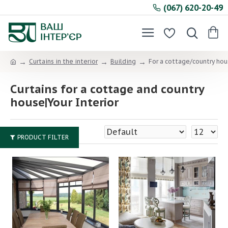
(067) 620-20-49
Curtains in the interior
Building
For a cottage/country ho
Curtains for a cottage and country
house|Your Interior
PRODUCT FILTER