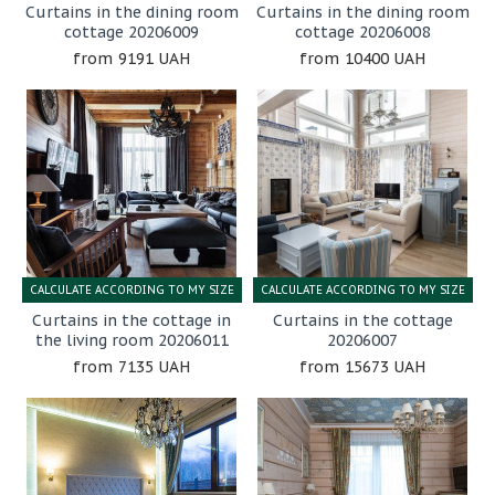
Curtains in the dining room
Curtains in the dining room
cottage 20206009
cottage 20206008
9191 UAH
10400 UAH
CALCULATE ACCORDING TO MY SIZE
CALCULATE ACCORDING TO MY SIZE
Curtains in the cottage in
Curtains in the cottage
the living room 20206011
20206007
7135 UAH
15673 UAH