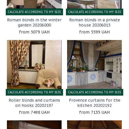
CALCULATE ACCORDING TO MY SIZE
CALCULATE ACCORDING TO MY SIZE
Roman blinds in the winter
Roman blinds in a private
garden 20206000
house 20206015
5079 UAH
5599 UAH
CALCULATE ACCORDING TO MY SIZE
CALCULATE ACCORDING TO MY SIZE
Roller blinds and curtains
Provence curtains for the
on hooks 20202197
kitchen 20202192
7498 UAH
7135 UAH