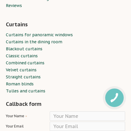
Reviews
Curtains
Curtains for panoramic windows
Curtains in the dining room
Blackout curtains
Classic curtains
Combined curtains
Velvet curtains
Straight curtains
Roman blinds
Tulles and curtains
Callback form
Your Name
Your Email