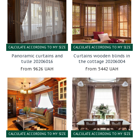
CALCULATE ACCORDING TO MY SIZE
CALCULATE ACCORDING TO MY SIZE
Panoramic curtains and
Curtains wooden blinds in
tulle 20206016
the cottage 20206004
9626 UAH
5442 UAH
CALCULATE ACCORDING TO MY SIZE
CALCULATE ACCORDING TO MY SIZE