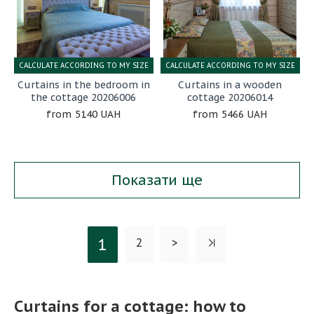
CALCULATE ACCORDING TO MY SIZE
CALCULATE ACCORDING TO MY SIZE
Curtains in the bedroom in
Curtains in a wooden
the cottage 20206006
cottage 20206014
5140 UAH
5466 UAH
Показати ще
1
2
>
Curtains for a cottage: how to