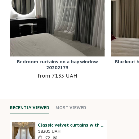
Bedroom curtains on a bay window
Blackout 
20202173
7135 UAH
RECENTLY VIEWED
MOST VIEWED
Classic velvet curtains with tassels 20202125
18201 UAH