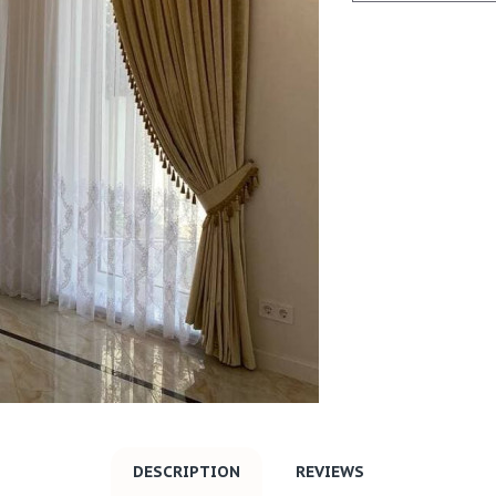
DESCRIPTION
REVIEWS