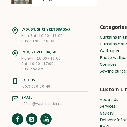
Categories
LVIV, ST. SHCHYRETSKA 36/5
Mon-Sat: 10:00 - 18:00
Curtains in th
Sun: 11:00 - 18:00
Curtains onli
Wallpaper
LVIV, ST. ZELENA, 30
Photo wallpa
Mon-Fri: 10:00 - 18:00
Sat: 10:00 - 17:00
Cornices
Sun: day off
Sewing curta
CALL US
(067) 620-20-49
Custom Li
EMAIL
About Us
office@vashinterier.ua
Services
Gallery
Delivery Info
F.A.Q.