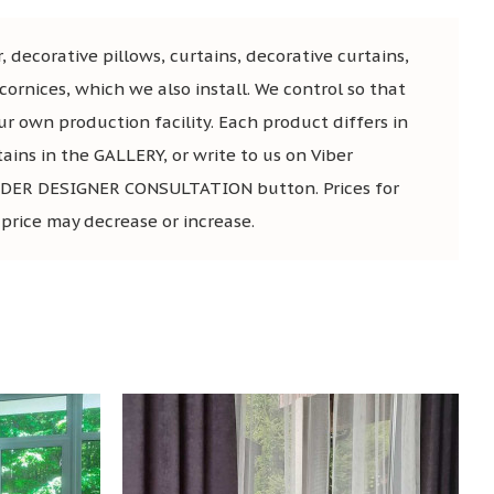
, decorative pillows, curtains, decorative curtains,
ornices, which we also install. We control so that
ur own production facility. Each product differs in
tains in the GALLERY, or write to us on Viber
he ORDER DESIGNER CONSULTATION button. Prices for
 price may decrease or increase.