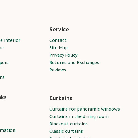
Service
e interior
Contact
ne
Site Map
Privacy Policy
pers
Returns and Exchanges
Reviews
ins
nks
Curtains
Curtains for panoramic windows
Curtains in the dining room
Blackout curtains
rmation
Classic curtains