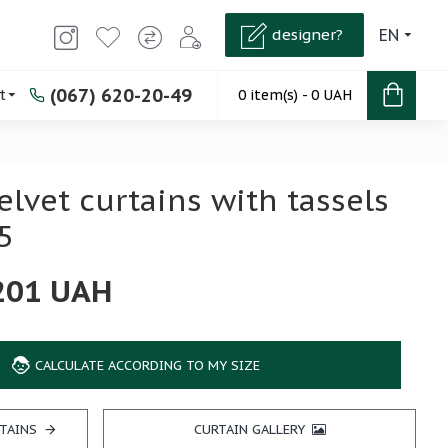
designer?
EN
(067) 620-20-49
t
0 item(s) - 0 UAH
elvet curtains with tassels
5
201 UAH
CALCULATE ACCORDING TO MY SIZE
TAINS
CURTAIN GALLERY