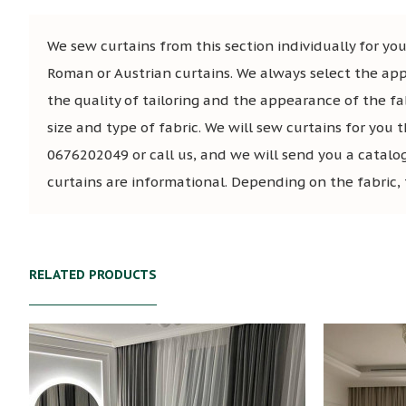
We sew curtains from this section individually for you,
Roman or Austrian curtains. We always select the app
the quality of tailoring and the appearance of the fa
size and type of fabric. We will sew curtains for you t
0676202049 or call us, and we will send you a catalo
curtains are informational. Depending on the fabric, 
RELATED PRODUCTS