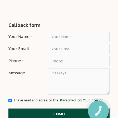
Callback form
Your Name
Your Email
Phone
Message
I have read and agree to the
Privacy Policy | Your Interior
SUBMIT