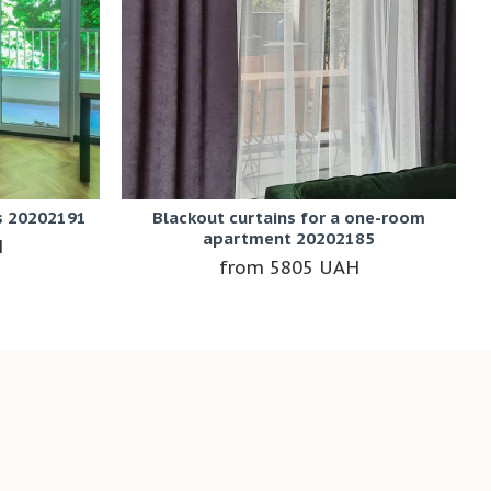
s 20202191
Blackout curtains for a one-room
apartment 20202185
H
5805 UAH