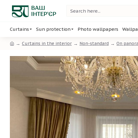
Curtains
Sun protection
Photo wallpapers
Wallpa
Curtains in the interior
Non-standard
On panor