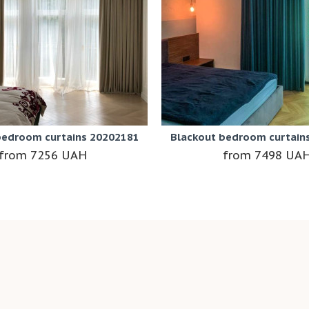
bedroom curtains 20202181
Blackout bedroom curtain
7256 UAH
7498 UA