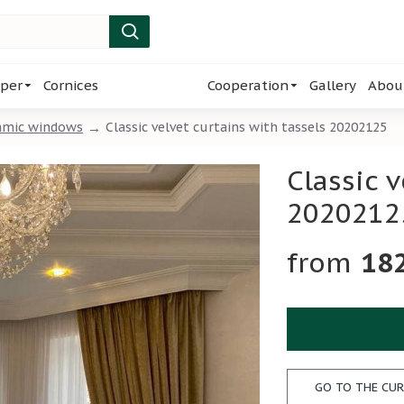
per
Cornices
Cooperation
Gallery
Abou
amic windows
Classic velvet curtains with tassels 20202125
Classic v
2020212
18
GO TO THE CUR