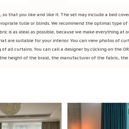
 so that you like and like it. The set may include a bed cover
ropriate tulle or blinds. We recommend the optimal type of c
bric is as ideal as possible, because we make everything at o
hat are suitable for your interior. You can view photos of cur
g of all curtains. You can call a designer by clicking on t
the height of the braid, the manufacturer of the fabric, the