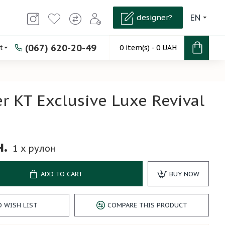
designer?
EN
(067) 620-20-49
t
0 item(s) - 0 UAH
r KT Exclusive Luxe Revival
2
н.
1
x рулон
ADD TO CART
BUY NOW
O WISH LIST
COMPARE THIS PRODUCT