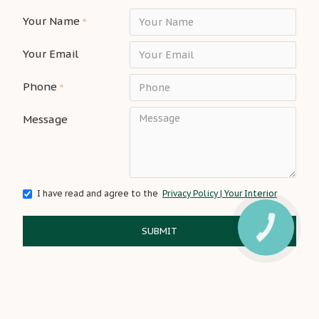
Your Name
Your Email
Phone
Message
I have read and agree to the
Privacy Policy | Your Interior
SUBMIT