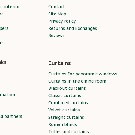
e interior
Contact
ne
Site Map
Privacy Policy
pers
Returns and Exchanges
Reviews
ins
nks
Curtains
Curtains for panoramic windows
Curtains in the dining room
Blackout curtains
rmation
Classic curtains
Combined curtains
Velvet curtains
nd partners
Straight curtains
Roman blinds
Tulles and curtains