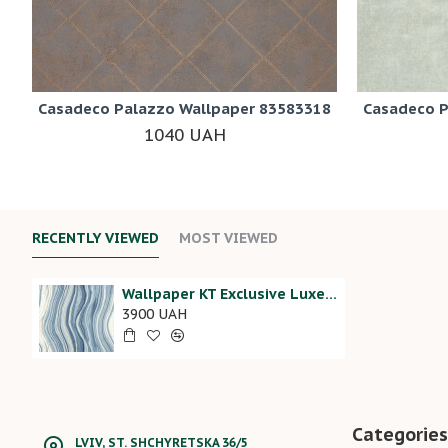
Casadeco Palazzo Wallpaper 83583318
Casadeco P
1040 UAH
RECENTLY VIEWED
MOST VIEWED
Wallpaper KT Exclusive Luxe Revival RH21202
3900 UAH
Categories
LVIV, ST. SHCHYRETSKA 36/5