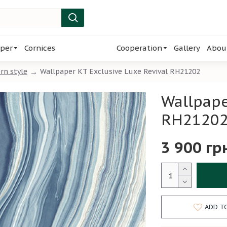
per
Cornices
Cooperation
Gallery
Abou
rn style
Wallpaper KT Exclusive Luxe Revival RH21202
Wallpape
RH2120
3 900 гр
ADD T