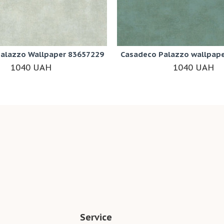
alazzo Wallpaper 83657229
Casadeco Palazzo wallpap
1040 UAH
1040 UAH
Service