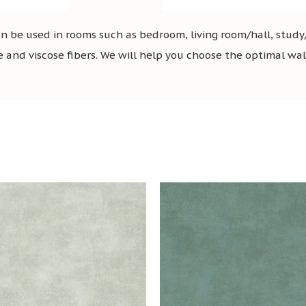
 be used in rooms such as bedroom, living room/hall, study/
e and viscose fibers. We will help you choose the optimal wallp