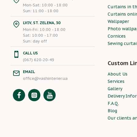
Mon-Sat: 10:00 - 18:00
Curtains in th
Sun: 11:00 - 18:00
Curtains onli
Wallpaper
LVIV, ST. ZELENA, 30
Photo wallpa
Mon-Fri: 10:00 - 18:00
Sat: 10:00 - 17:00
Cornices
Sun: day off
Sewing curta
CALL US
(067) 620-20-49
Custom Li
EMAIL
About Us
office@vashinterier.ua
Services
Gallery
Delivery Info
F.A.Q.
Blog
Our clients a