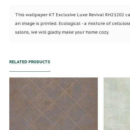
This wallpaper KT Exclusive Luxe Revival RH21202 can
an image is printed. Ecological - a mixture of cellulos
salons, we will gladly make your home cozy.
RELATED PRODUCTS