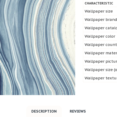
CHARACTERISTIC
Wallpaper size
Wallpaper bran
Wallpaper cata
Wallpaper color
Wallpaper count
Wallpaper mater
Wallpaper pictu
Wallpaper size (o
Wallpaper textu
DESCRIPTION
REVIEWS