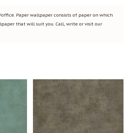
office. Paper wallpaper consists of paper on which
aper that will suit you. Call, write or visit our