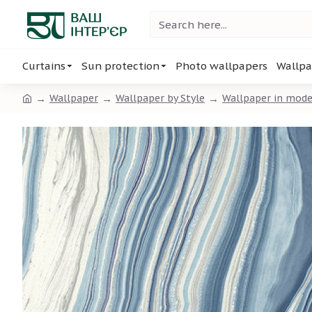
Curtains
Sun protection
Photo wallpapers
Wallpa
Wallpaper
Wallpaper by Style
Wallpaper in mode