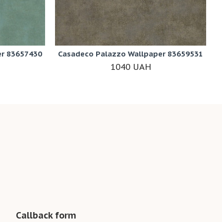
er 83657430
Casadeco Palazzo Wallpaper 83659531
1040 UAH
Callback form