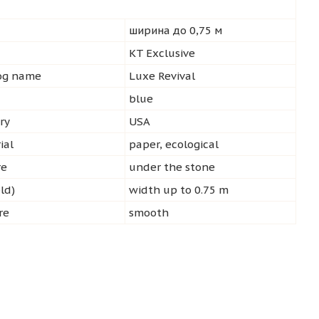
ширина до 0,75 м
d
KT Exclusive
log name
Luxe Revival
blue
ry
USA
ial
paper, ecological
re
under the stone
ld)
width up to 0.75 m
re
smooth