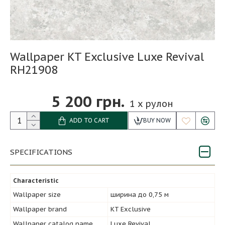
Wallpaper KT Exclusive Luxe Revival
RH21908
5 200 грн.
1
x рулон
ADD TO CART
BUY NOW
SPECIFICATIONS
Characteristic
Wallpaper size
ширина до 0,75 м
Wallpaper brand
KT Exclusive
Wallpaper catalog name
Luxe Revival