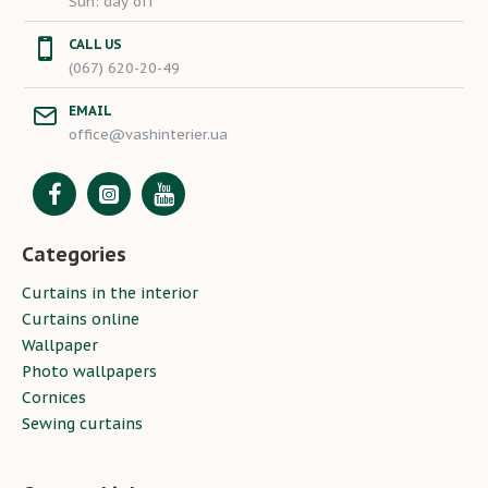
Sun: day off
CALL US
(067) 620-20-49
EMAIL
office@vashinterier.ua
Categories
Curtains in the interior
Curtains online
Wallpaper
Photo wallpapers
Cornices
Sewing curtains