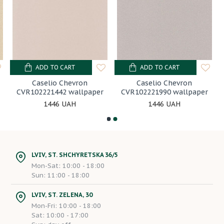
ADD TO CART
ADD TO CART
Caselio Chevron
Caselio Chevron
CVR102221442 wallpaper
CVR102221990 wallpaper
1446 UAH
1446 UAH
LVIV, ST. SHCHYRETSKA 36/5
Mon-Sat: 10:00 - 18:00
Sun: 11:00 - 18:00
LVIV, ST. ZELENA, 30
Mon-Fri: 10:00 - 18:00
Sat: 10:00 - 17:00