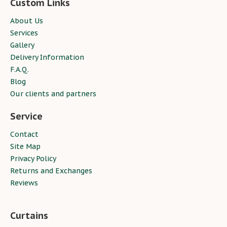
Custom Links
About Us
Services
Gallery
Delivery Information
F.A.Q.
Blog
Our clients and partners
Service
Contact
Site Map
Privacy Policy
Returns and Exchanges
Reviews
Curtains