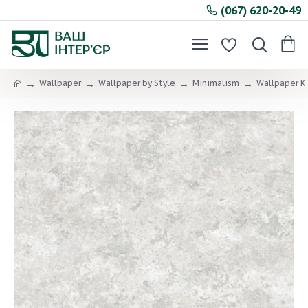
(067) 620-20-49
Wallpaper
Wallpaper by Style
Minimalism
Wallpaper KT