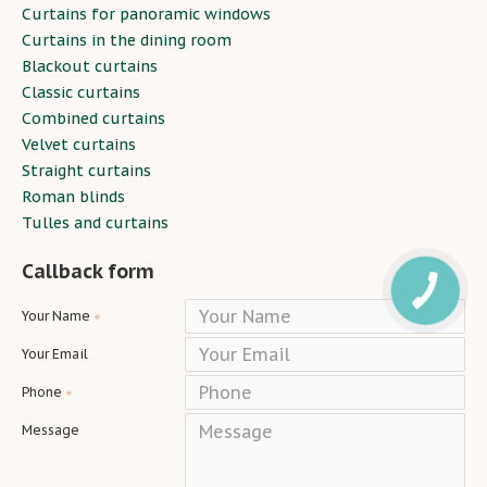
Curtains for panoramic windows
Curtains in the dining room
Blackout curtains
Classic curtains
Combined curtains
Velvet curtains
Straight curtains
Roman blinds
Tulles and curtains
Callback form
Your Name
Your Email
Phone
Message