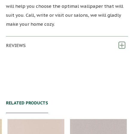
will help you choose the optimal wallpaper that will
suit you. Call, write or visit our salons, we will gladly
make your home cozy.
REVIEWS
RELATED PRODUCTS