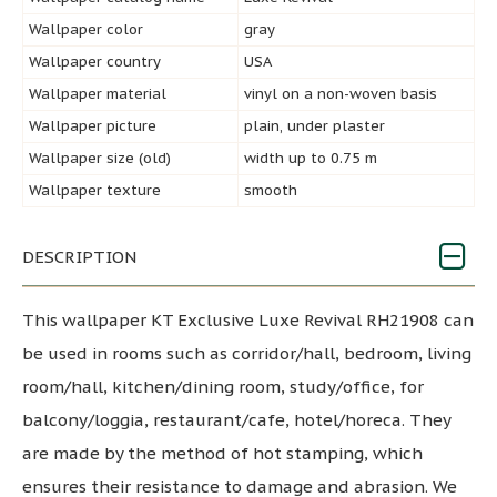
Wallpaper color
gray
Wallpaper country
USA
Wallpaper material
vinyl on a non-woven basis
Wallpaper picture
plain, under plaster
Wallpaper size (old)
width up to 0.75 m
Wallpaper texture
smooth
DESCRIPTION
This wallpaper KT Exclusive Luxe Revival RH21908 can
be used in rooms such as corridor/hall, bedroom, living
room/hall, kitchen/dining room, study/office, for
balcony/loggia, restaurant/cafe, hotel/horeca. They
are made by the method of hot stamping, which
ensures their resistance to damage and abrasion. We