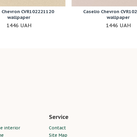
o Chevron CVR102221120
Caselio Chevron CVR10
wallpaper
wallpaper
1446 UAH
1446 UAH
Service
e interior
Contact
ne
Site Map