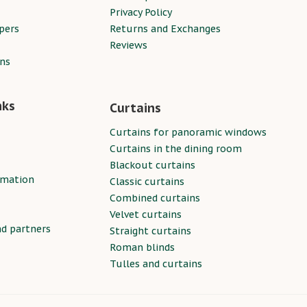
Privacy Policy
pers
Returns and Exchanges
Reviews
ins
nks
Curtains
Curtains for panoramic windows
Curtains in the dining room
Blackout curtains
rmation
Classic curtains
Combined curtains
Velvet curtains
nd partners
Straight curtains
Roman blinds
Tulles and curtains