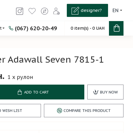
designer?
EN
(067) 620-20-49
t
0 item(s) - 0 UAH
r Adawall Seven 7815-1
н.
1
x рулон
ADD TO CART
BUY NOW
O WISH LIST
COMPARE THIS PRODUCT