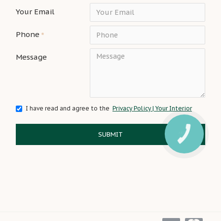
Your Email
Phone
Message
I have read and agree to the
Privacy Policy | Your Interior
SUBMIT