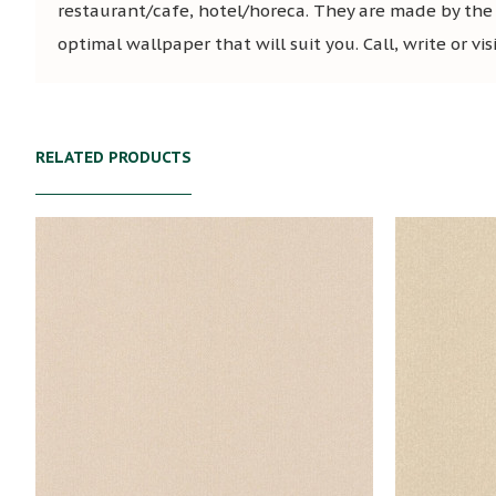
restaurant/cafe, hotel/horeca. They are made by the
optimal wallpaper that will suit you. Call, write or vi
RELATED PRODUCTS