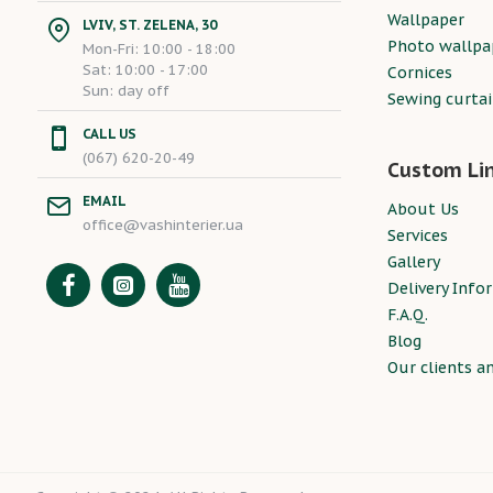
Wallpaper
LVIV, ST. ZELENA, 30
Photo wallpa
Mon-Fri: 10:00 - 18:00
Sat: 10:00 - 17:00
Cornices
Sun: day off
Sewing curta
CALL US
(067) 620-20-49
Custom Li
EMAIL
About Us
office@vashinterier.ua
Services
Gallery
Delivery Info
F.A.Q.
Blog
Our clients a