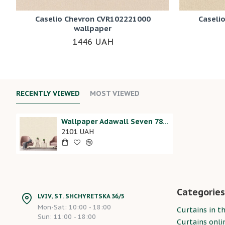
Caselio Chevron CVR102221000
Caseli
wallpaper
1446 UAH
RECENTLY VIEWED
MOST VIEWED
Wallpaper Adawall Seven 7815-1
2101 UAH
Categories
LVIV, ST. SHCHYRETSKA 36/5
Mon-Sat: 10:00 - 18:00
Curtains in th
Sun: 11:00 - 18:00
Curtains onli