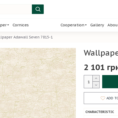
per
Cornices
Cooperation
Gallery
Abou
lpaper Adawall Seven 7815-1
Wallpape
2 101 гр
ADD T
CHARACTERISTIC