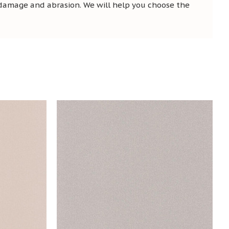
 damage and abrasion. We will help you choose the