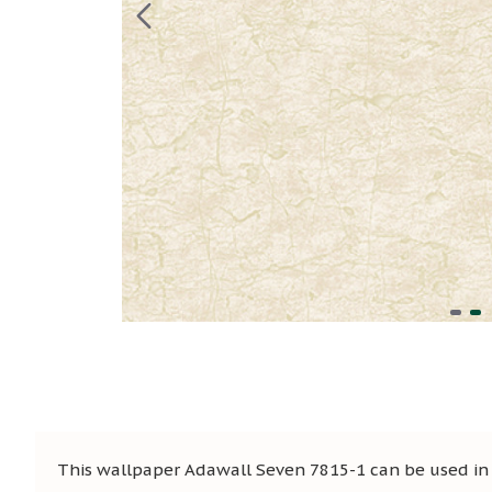
This wallpaper Adawall Seven 7815-1 can be used in s