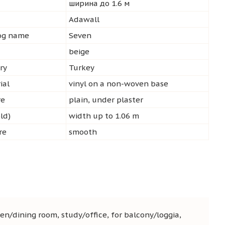
ширина до 1.6 м
d
Adawall
log name
Seven
beige
ry
Turkey
ial
vinyl on a non-woven base
re
plain, under plaster
ld)
width up to 1.06 m
re
smooth
en/dining room, study/office, for balcony/loggia,