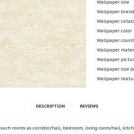
Wallpaper size
Wallpaper bran
Wallpaper cata
Wallpaper color
Wallpaper count
Wallpaper mater
Wallpaper pictu
Wallpaper size (o
Wallpaper textu
DESCRIPTION
REVIEWS
uch rooms as corridor/hall, bedroom, living room/hall, kitch