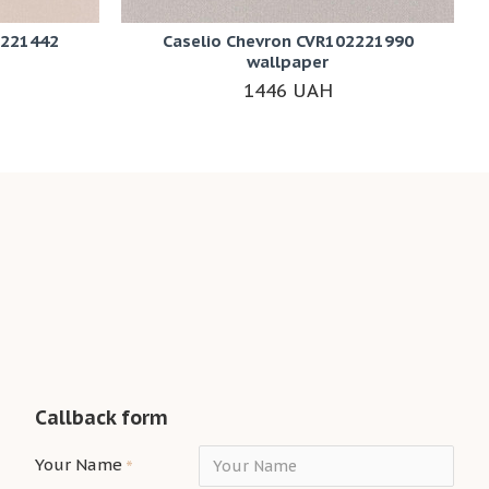
2221442
Caselio Chevron CVR102221990
wallpaper
1446 UAH
Callback form
Your Name