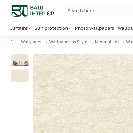
Curtains
Sun protection
Photo wallpapers
Wallpa
Wallpaper
Wallpaper by Style
Minimalism
Wal