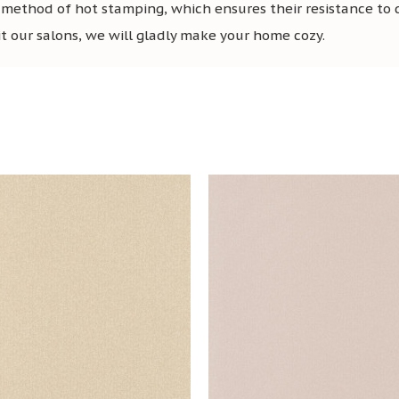
 method of hot stamping, which ensures their resistance to
sit our salons, we will gladly make your home cozy.