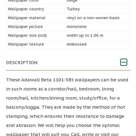
Wallpaper color
beige
Wallpaper country
Turkey
Wallpaper material
vinyl on a non-woven basis
Wallpaper picture
monotone
Wallpaper size (old)
width up to 1.06 m
Wallpaper texture
embossed
DESCRIPTION
These Adawall Beta 1101-3Bt wallpapers can be used
in such rooms as a corridor/hall, bedroom, living
room/hall, kitchen/dining room, study/office, for a
balcony/loggia. They are made by the method of hot
stamping, which ensures their resistance to damage
and abrasion. We will help you choose the optimal
wallpaper that will suit you. Call, write or visit our