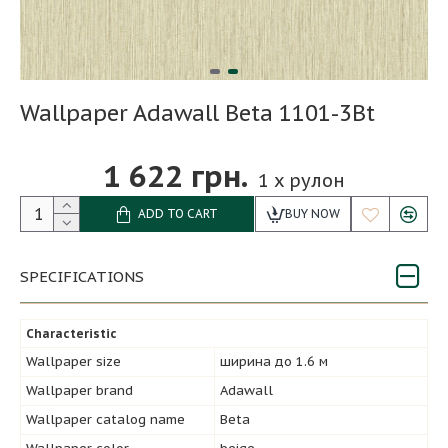
Wallpaper Adawall Beta 1101-3Bt
1 622 грн.
1
x рулон
ADD TO CART
BUY NOW
SPECIFICATIONS
Characteristic
Wallpaper size
ширина до 1.6 м
Wallpaper brand
Adawall
Wallpaper catalog name
Beta