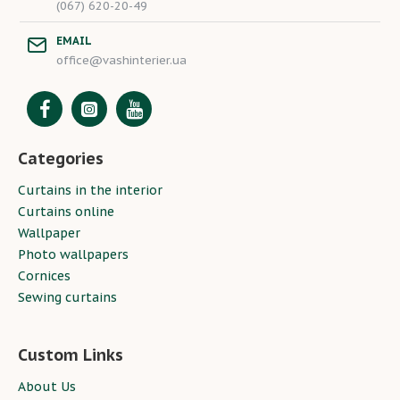
(067) 620-20-49
EMAIL
office@vashinterier.ua
Categories
Curtains in the interior
Curtains online
Wallpaper
Photo wallpapers
Cornices
Sewing curtains
Custom Links
About Us