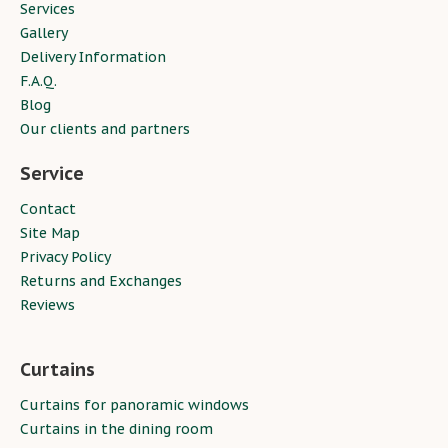
Services
Gallery
Delivery Information
F.A.Q.
Blog
Our clients and partners
Service
Contact
Site Map
Privacy Policy
Returns and Exchanges
Reviews
Curtains
Curtains for panoramic windows
Curtains in the dining room