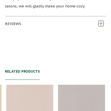
salons, we will gladly make your home cozy.
REVIEWS
RELATED PRODUCTS