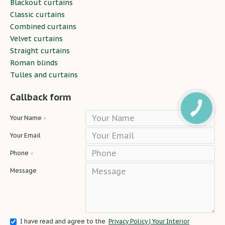
Blackout curtains
Classic curtains
Combined curtains
Velvet curtains
Straight curtains
Roman blinds
Tulles and curtains
Callback form
Your Name
Your Email
Phone
Message
I have read and agree to the
Privacy Policy | Your Interior