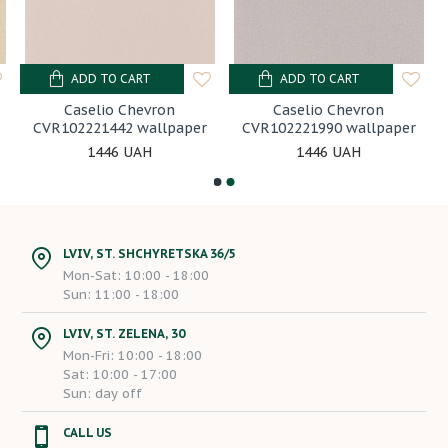
ADD TO CART
ADD TO CART
Caselio Chevron
Caselio Chevron
CVR102221442 wallpaper
CVR102221990 wallpaper
1446 UAH
1446 UAH
LVIV, ST. SHCHYRETSKA 36/5
Mon-Sat: 10:00 - 18:00
Sun: 11:00 - 18:00
LVIV, ST. ZELENA, 30
Mon-Fri: 10:00 - 18:00
Sat: 10:00 - 17:00
Sun: day off
CALL US