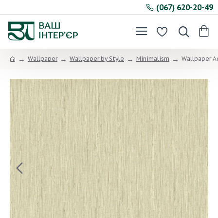
(067) 620-20-49
Wallpaper
Wallpaper by Style
Minimalism
Wallpaper A