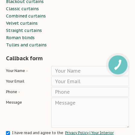
Blackout curtains
Classic curtains
Combined curtains
Velvet curtains
Straight curtains
Roman blinds
Tulles and curtains
Callback form
Your Name
Your Email
Phone
Message
I have read and agree to the
Privacy Policy | Your Interior