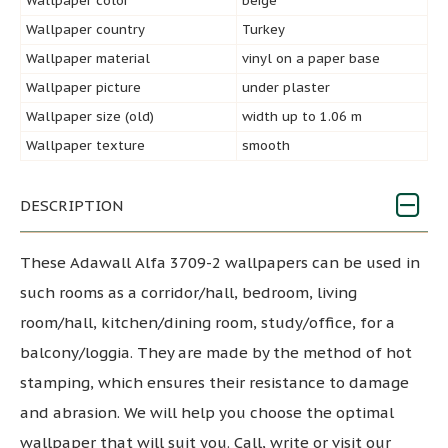
Wallpaper color
beige
Wallpaper country
Turkey
Wallpaper material
vinyl on a paper base
Wallpaper picture
under plaster
Wallpaper size (old)
width up to 1.06 m
Wallpaper texture
smooth
DESCRIPTION
These Adawall Alfa 3709-2 wallpapers can be used in
such rooms as a corridor/hall, bedroom, living
room/hall, kitchen/dining room, study/office, for a
balcony/loggia. They are made by the method of hot
stamping, which ensures their resistance to damage
and abrasion. We will help you choose the optimal
wallpaper that will suit you. Call, write or visit our