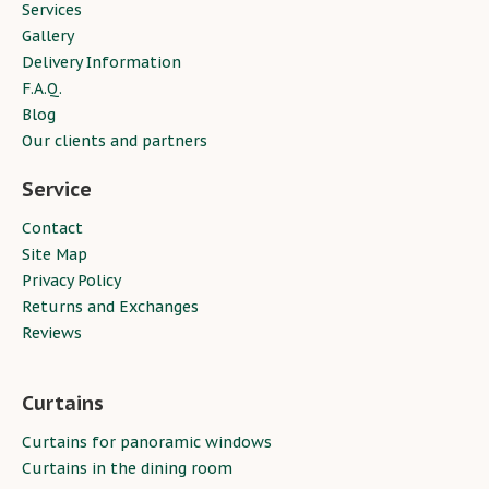
Services
Gallery
Delivery Information
F.A.Q.
Blog
Our clients and partners
Service
Contact
Site Map
Privacy Policy
Returns and Exchanges
Reviews
Curtains
Curtains for panoramic windows
Curtains in the dining room