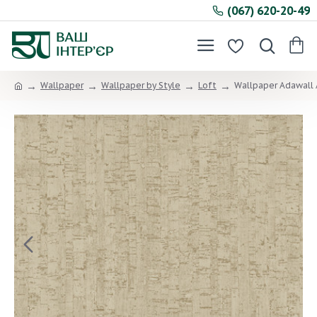
(067) 620-20-49
Wallpaper
Wallpaper by Style
Loft
Wallpaper Adawall 