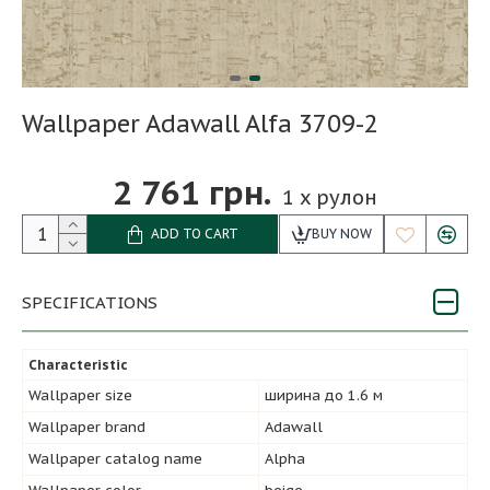
Wallpaper Adawall Alfa 3709-2
2 761 грн.
1
x рулон
ADD TO CART
BUY NOW
SPECIFICATIONS
Characteristic
Wallpaper size
ширина до 1.6 м
Wallpaper brand
Adawall
Wallpaper catalog name
Alpha