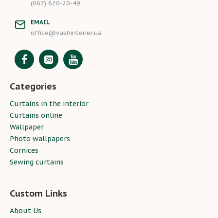
(067) 620-20-49
EMAIL
office@vashinterier.ua
Categories
Curtains in the interior
Curtains online
Wallpaper
Photo wallpapers
Cornices
Sewing curtains
Custom Links
About Us