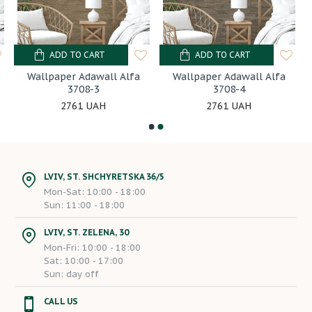
ADD TO CART
ADD TO CART
Wallpaper Adawall Alfa
Wallpaper Adawall Alfa
3708-3
3708-4
2761 UAH
2761 UAH
LVIV, ST. SHCHYRETSKA 36/5
Mon-Sat: 10:00 - 18:00
Sun: 11:00 - 18:00
LVIV, ST. ZELENA, 30
Mon-Fri: 10:00 - 18:00
Sat: 10:00 - 17:00
Sun: day off
CALL US