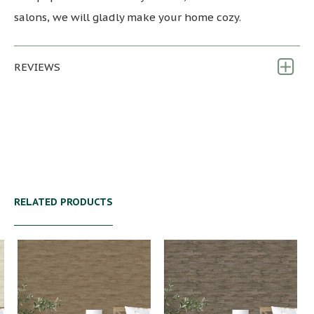
salons, we will gladly make your home cozy.
REVIEWS
RELATED PRODUCTS