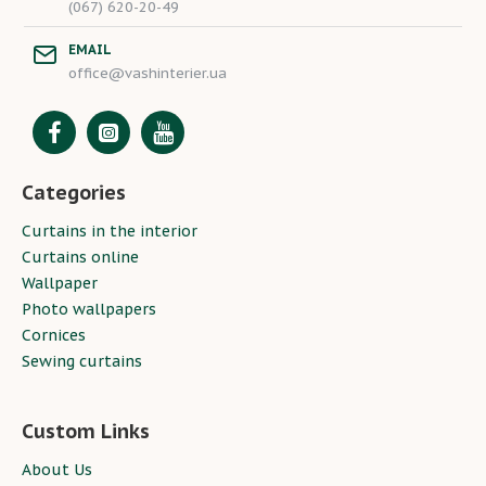
(067) 620-20-49
EMAIL
office@vashinterier.ua
Categories
Curtains in the interior
Curtains online
Wallpaper
Photo wallpapers
Cornices
Sewing curtains
Custom Links
About Us