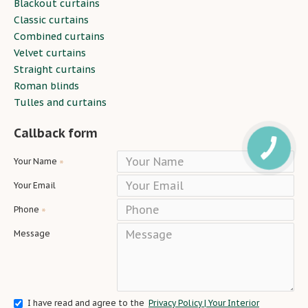
Blackout curtains
Classic curtains
Combined curtains
Velvet curtains
Straight curtains
Roman blinds
Tulles and curtains
Callback form
Your Name
Your Email
Phone
Message
I have read and agree to the
Privacy Policy | Your Interior