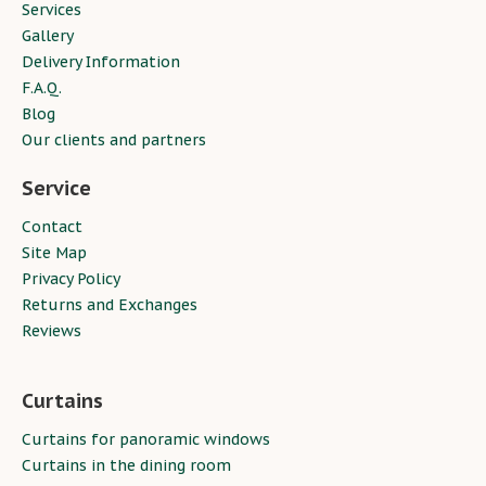
Services
Gallery
Delivery Information
F.A.Q.
Blog
Our clients and partners
Service
Contact
Site Map
Privacy Policy
Returns and Exchanges
Reviews
Curtains
Curtains for panoramic windows
Curtains in the dining room