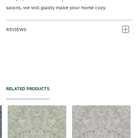
salons, we will gladly make your home cozy.
REVIEWS
RELATED PRODUCTS