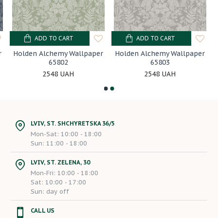
ADD TO CART
ADD TO CART
r
Holden Alchemy Wallpaper
Holden Alchemy Wallpaper
65802
65803
2548 UAH
2548 UAH
LVIV, ST. SHCHYRETSKA 36/5
Mon-Sat: 10:00 - 18:00
Sun: 11:00 - 18:00
LVIV, ST. ZELENA, 30
Mon-Fri: 10:00 - 18:00
Sat: 10:00 - 17:00
Sun: day off
CALL US