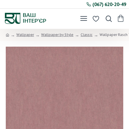
(067) 620-20-49
Wallpaper
Wallpaper by Style
Classic
Wallpaper Rasch 