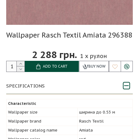
Wallpaper Rasch Textil Amiata 296388
2 288 грн.
1
x рулон
ADD TO CART
BUY NOW
SPECIFICATIONS
Characteristic
Wallpaper size
ширина до 0.53 м
Wallpaper brand
Rasch Textil
Wallpaper catalog name
Amiata