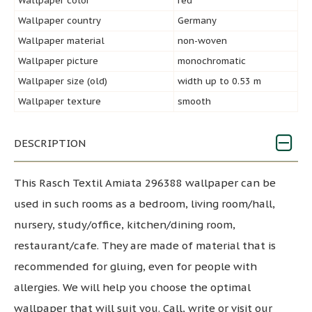
Wallpaper color
red
Wallpaper country
Germany
Wallpaper material
non-woven
Wallpaper picture
monochromatic
Wallpaper size (old)
width up to 0.53 m
Wallpaper texture
smooth
DESCRIPTION
This Rasch Textil Amiata 296388 wallpaper can be
used in such rooms as a bedroom, living room/hall,
nursery, study/office, kitchen/dining room,
restaurant/cafe. They are made of material that is
recommended for gluing, even for people with
allergies. We will help you choose the optimal
wallpaper that will suit you. Call, write or visit our