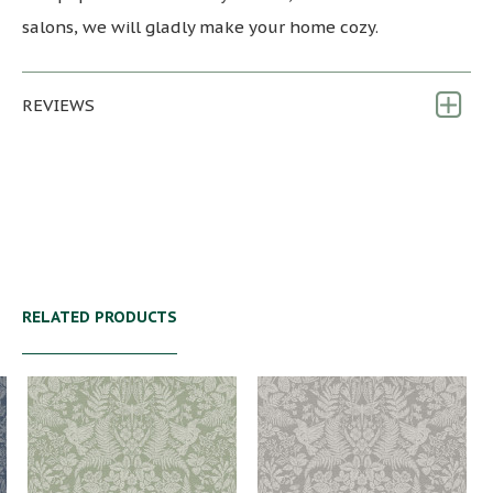
salons, we will gladly make your home cozy.
REVIEWS
RELATED PRODUCTS