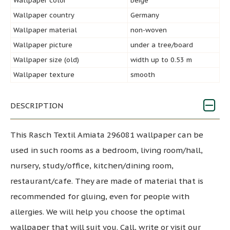
Wallpaper color
beige
Wallpaper country
Germany
Wallpaper material
non-woven
Wallpaper picture
under a tree/board
Wallpaper size (old)
width up to 0.53 m
Wallpaper texture
smooth
DESCRIPTION
This Rasch Textil Amiata 296081 wallpaper can be
used in such rooms as a bedroom, living room/hall,
nursery, study/office, kitchen/dining room,
restaurant/cafe. They are made of material that is
recommended for gluing, even for people with
allergies. We will help you choose the optimal
wallpaper that will suit you. Call, write or visit our