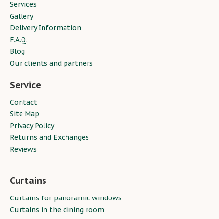
Services
Gallery
Delivery Information
F.A.Q.
Blog
Our clients and partners
Service
Contact
Site Map
Privacy Policy
Returns and Exchanges
Reviews
Curtains
Curtains for panoramic windows
Curtains in the dining room