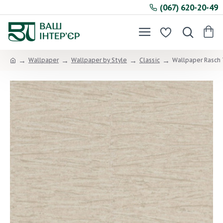
(067) 620-20-49
Wallpaper
Wallpaper by Style
Classic
Wallpaper Rasch 