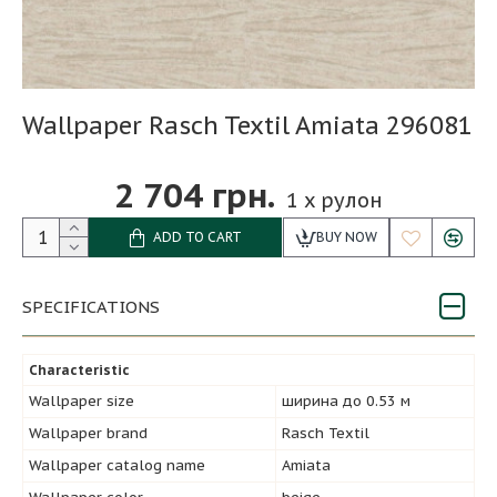
Wallpaper Rasch Textil Amiata 296081
2 704 грн.
1
x рулон
ADD TO CART
BUY NOW
SPECIFICATIONS
Characteristic
Wallpaper size
ширина до 0.53 м
Wallpaper brand
Rasch Textil
Wallpaper catalog name
Amiata