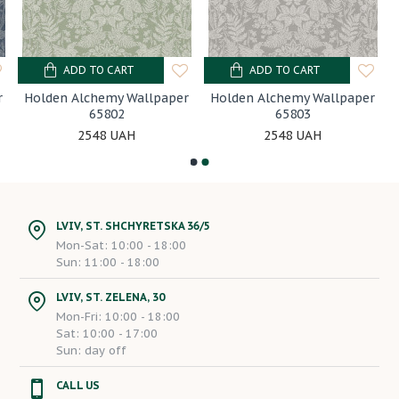
ADD TO CART
ADD TO CART
r
Holden Alchemy Wallpaper
Holden Alchemy Wallpaper
65802
65803
2548 UAH
2548 UAH
LVIV, ST. SHCHYRETSKA 36/5
Mon-Sat: 10:00 - 18:00
Sun: 11:00 - 18:00
LVIV, ST. ZELENA, 30
Mon-Fri: 10:00 - 18:00
Sat: 10:00 - 17:00
Sun: day off
CALL US