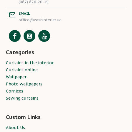
(067) 620-20-49
EMAIL
office@vashinterier.ua
Categories
Curtains in the interior
Curtains online
Wallpaper
Photo wallpapers
Cornices
Sewing curtains
Custom Links
About Us