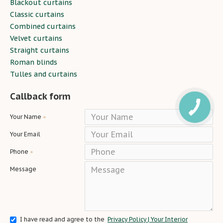
Blackout curtains
Classic curtains
Combined curtains
Velvet curtains
Straight curtains
Roman blinds
Tulles and curtains
Callback form
Your Name
Your Email
Phone
Message
I have read and agree to the
Privacy Policy | Your Interior