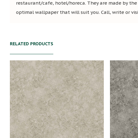
restaurant/cafe, hotel/horeca. They are made by the
optimal wallpaper that will suit you. Call, write or vi
RELATED PRODUCTS