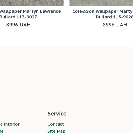
Wallpaper Martyn Lawrence
Cole&Son Wallpaper Marty
Bullard 113-9027
Bullard 113-902
8996 UAH
8996 UAH
Service
e interior
Contact
ne
Site Map