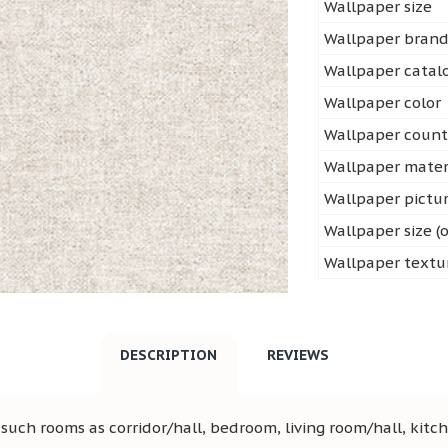
Wallpaper size
Wallpaper bran
Wallpaper cata
Wallpaper color
Wallpaper count
Wallpaper mater
Wallpaper pictu
Wallpaper size (o
Wallpaper textu
DESCRIPTION
REVIEWS
uch rooms as corridor/hall, bedroom, living room/hall, kitch