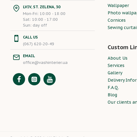
Wallpaper
LVIV, ST. ZELENA, 30
Photo wallpa
Mon-Fri: 10:00 - 18:00
Sat: 10:00 - 17:00
Cornices
Sun: day off
Sewing curta
CALL US
(067) 620-20-49
Custom Li
EMAIL
About Us
office@vashinterier.ua
Services
Gallery
Delivery Info
F.A.Q.
Blog
Our clients a