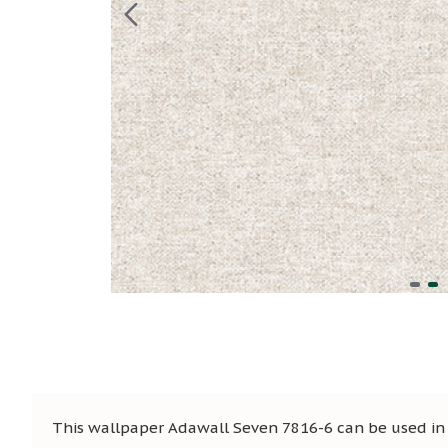
This wallpaper Adawall Seven 7816-6 can be used in s