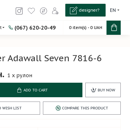
designer?
EN
(067) 620-20-49
t
0 item(s) - 0 UAH
r Adawall Seven 7816-6
н.
1
x рулон
ADD TO CART
BUY NOW
O WISH LIST
COMPARE THIS PRODUCT