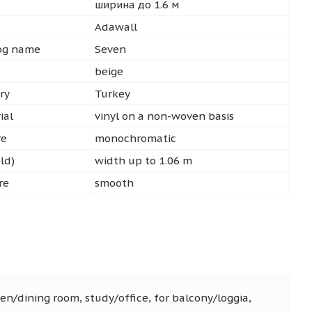
ширина до 1.6 м
d
Adawall
log name
Seven
beige
ry
Turkey
ial
vinyl on a non-woven basis
re
monochromatic
ld)
width up to 1.06 m
re
smooth
en/dining room, study/office, for balcony/loggia,