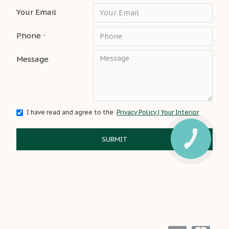
Your Email
Phone
Message
I have read and agree to the
Privacy Policy | Your Interior
SUBMIT