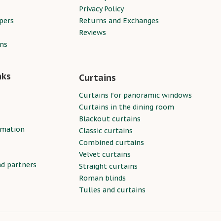
Privacy Policy
pers
Returns and Exchanges
Reviews
ins
nks
Curtains
Curtains for panoramic windows
Curtains in the dining room
Blackout curtains
rmation
Classic curtains
Combined curtains
Velvet curtains
nd partners
Straight curtains
Roman blinds
Tulles and curtains