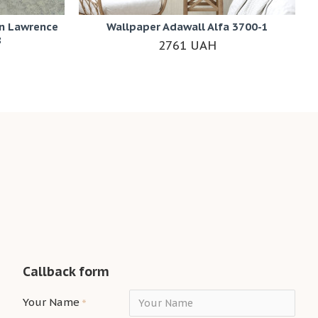
n Lawrence
Wallpaper Adawall Alfa 3700-1
8
2761 UAH
Callback form
Your Name