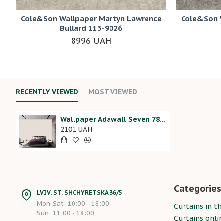
Cole&Son Wallpaper Martyn Lawrence
Cole&Son 
Bullard 113-9026
8996 UAH
RECENTLY VIEWED
MOST VIEWED
Wallpaper Adawall Seven 7816-6
2101 UAH
Categories
LVIV, ST. SHCHYRETSKA 36/5
Mon-Sat: 10:00 - 18:00
Curtains in th
Sun: 11:00 - 18:00
Curtains onli