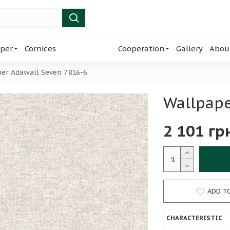
per
Cornices
Cooperation
Gallery
Abou
er Adawall Seven 7816-6
Wallpape
2 101 гр
ADD T
CHARACTERISTIC