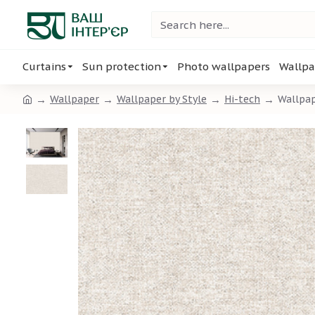
Curtains
Sun protection
Photo wallpapers
Wallpa
Wallpaper
Wallpaper by Style
Hi-tech
Wallpap