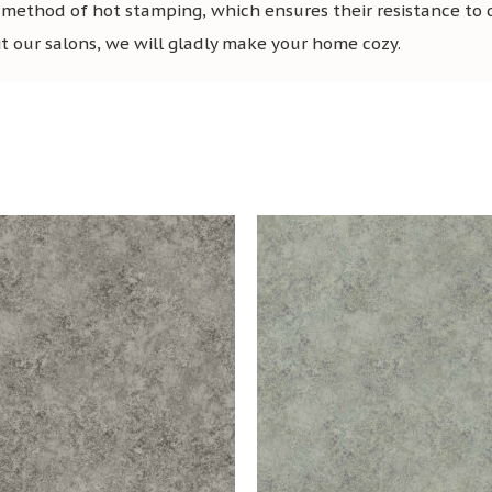
 method of hot stamping, which ensures their resistance to
sit our salons, we will gladly make your home cozy.