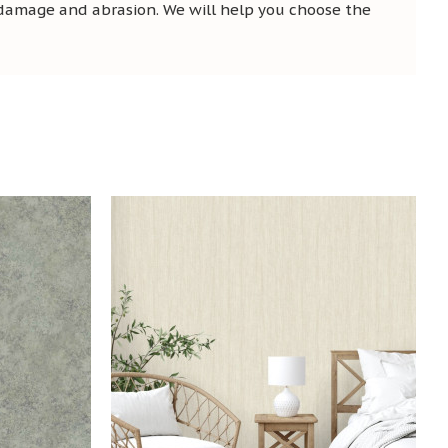
 damage and abrasion. We will help you choose the