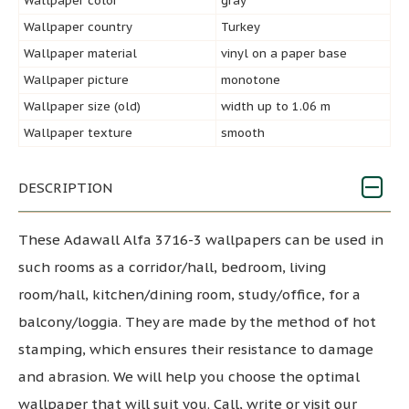
Wallpaper color
gray
Wallpaper country
Turkey
Wallpaper material
vinyl on a paper base
Wallpaper picture
monotone
Wallpaper size (old)
width up to 1.06 m
Wallpaper texture
smooth
DESCRIPTION
These Adawall Alfa 3716-3 wallpapers can be used in
such rooms as a corridor/hall, bedroom, living
room/hall, kitchen/dining room, study/office, for a
balcony/loggia. They are made by the method of hot
stamping, which ensures their resistance to damage
and abrasion. We will help you choose the optimal
wallpaper that will suit you. Call, write or visit our