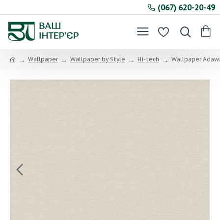
(067) 620-20-49
Wallpaper
Wallpaper by Style
Hi-tech
Wallpaper Adawa