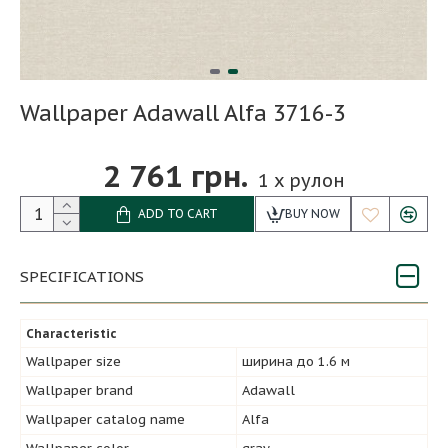
Wallpaper Adawall Alfa 3716-3
2 761 грн.
1
x рулон
ADD TO CART
BUY NOW
SPECIFICATIONS
Characteristic
Wallpaper size
ширина до 1.6 м
Wallpaper brand
Adawall
Wallpaper catalog name
Alfa