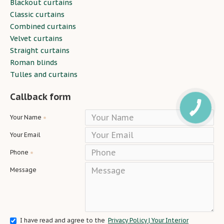
Blackout curtains
Classic curtains
Combined curtains
Velvet curtains
Straight curtains
Roman blinds
Tulles and curtains
Callback form
Your Name
Your Email
Phone
Message
I have read and agree to the
Privacy Policy | Your Interior