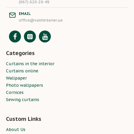
(067) 620-20-49
EMAIL
office@vashinterier.ua
Categories
Curtains in the interior
Curtains online
Wallpaper
Photo wallpapers
Cornices
Sewing curtains
Custom Links
About Us