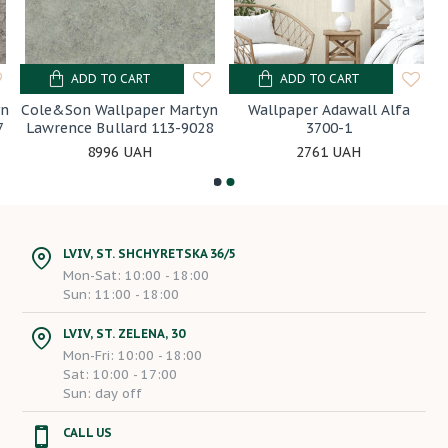
ADD TO CART
ADD TO CART
yn
Cole&Son Wallpaper Martyn
Wallpaper Adawall Alfa
7
Lawrence Bullard 113-9028
3700-1
8996 UAH
2761 UAH
LVIV, ST. SHCHYRETSKA 36/5
Mon-Sat: 10:00 - 18:00
Sun: 11:00 - 18:00
LVIV, ST. ZELENA, 30
Mon-Fri: 10:00 - 18:00
Sat: 10:00 - 17:00
Sun: day off
CALL US