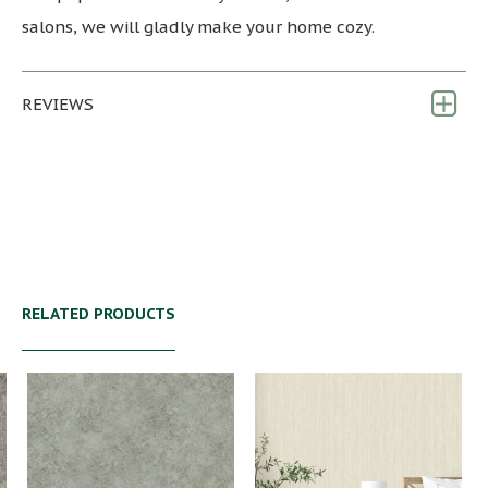
salons, we will gladly make your home cozy.
REVIEWS
RELATED PRODUCTS