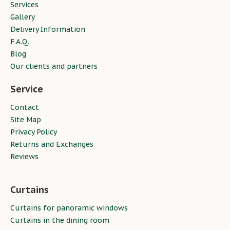
Services
Gallery
Delivery Information
F.A.Q.
Blog
Our clients and partners
Service
Contact
Site Map
Privacy Policy
Returns and Exchanges
Reviews
Curtains
Curtains for panoramic windows
Curtains in the dining room