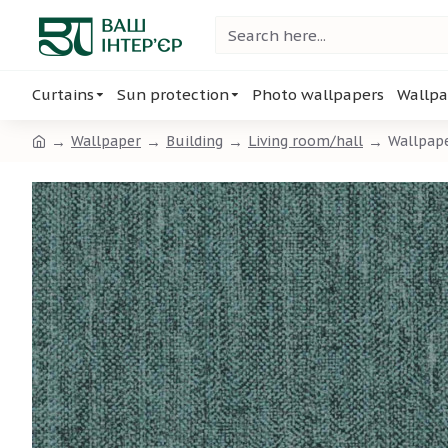
Curtains
Sun protection
Photo wallpapers
Wallpa
Wallpaper
Building
Living room/hall
Wallpap