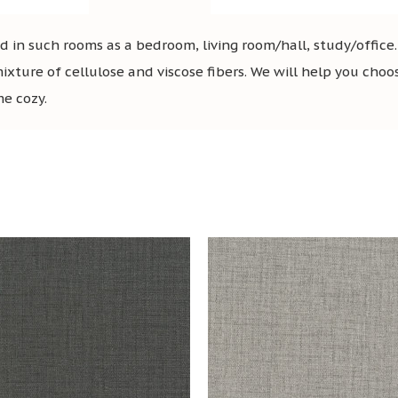
in such rooms as a bedroom, living room/hall, study/office
mixture of cellulose and viscose fibers. We will help you choo
me cozy.