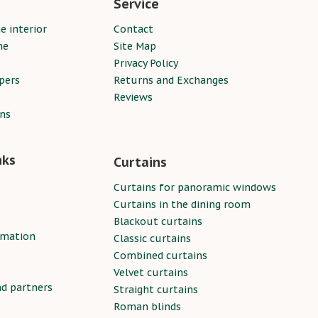
Service
e interior
Contact
ne
Site Map
Privacy Policy
pers
Returns and Exchanges
Reviews
ins
nks
Curtains
Curtains for panoramic windows
Curtains in the dining room
Blackout curtains
rmation
Classic curtains
Combined curtains
Velvet curtains
nd partners
Straight curtains
Roman blinds