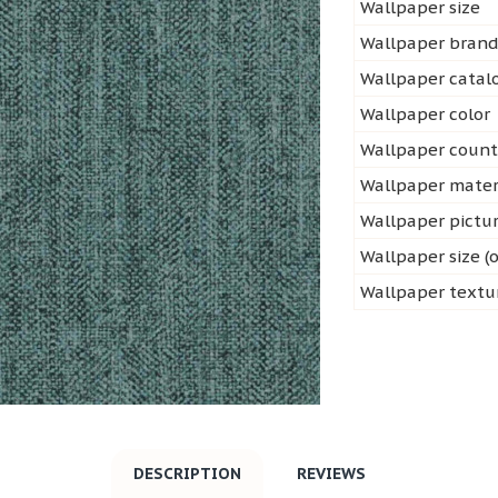
Wallpaper size
Wallpaper bran
Wallpaper cata
Wallpaper color
Wallpaper count
Wallpaper mater
Wallpaper pictu
Wallpaper size (o
Wallpaper textu
DESCRIPTION
REVIEWS