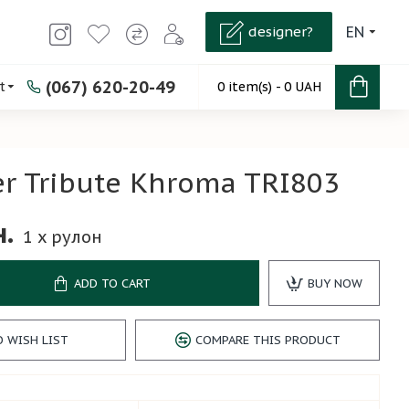
designer?
EN
(067) 620-20-49
t
0 item(s) - 0 UAH
r Tribute Khroma TRI803
н.
1
x рулон
ADD TO CART
BUY NOW
O WISH LIST
COMPARE THIS PRODUCT