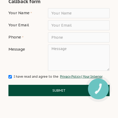
Callback form
Your Name
Your Email
Phone
Message
I have read and agree to the
Privacy Policy | Your Interior
SUBMIT