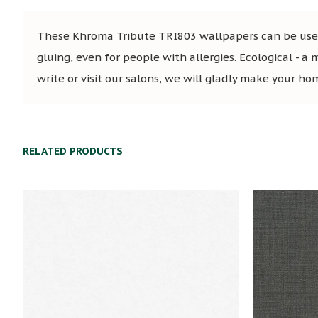
These Khroma Tribute TRI803 wallpapers can be used 
gluing, even for people with allergies. Ecological - a 
write or visit our salons, we will gladly make your ho
RELATED PRODUCTS