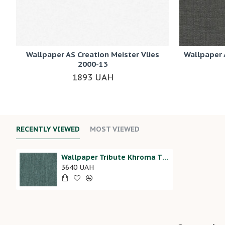
Wallpaper AS Creation Meister Vlies
Wallpaper 
2000-13
1893 UAH
RECENTLY VIEWED
MOST VIEWED
Wallpaper Tribute Khroma TRI803
3640 UAH