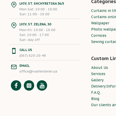
Categories
LVIV, ST. SHCHYRETSKA 36/5
Mon-Sat: 10:00 - 18:00
Curtains in th
Sun: 11:00 - 18:00
Curtains onli
Wallpaper
LVIV, ST. ZELENA, 30
Photo wallpa
Mon-Fri: 10:00 - 18:00
Sat: 10:00 - 17:00
Cornices
Sun: day off
Sewing curta
CALL US
(067) 620-20-49
Custom Li
EMAIL
About Us
office@vashinterier.ua
Services
Gallery
Delivery Info
F.A.Q.
Blog
Our clients a