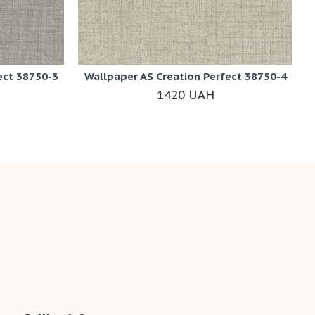
ect 38750-3
Wallpaper AS Creation Perfect 38750-4
1420 UAH