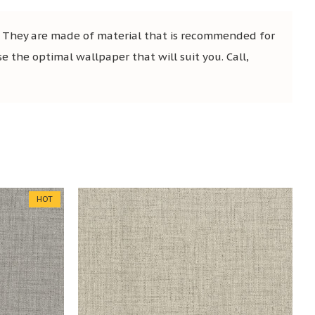
. They are made of material that is recommended for
se the optimal wallpaper that will suit you. Call,
HOT