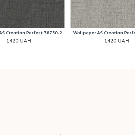
AS Creation Perfect 38750-2
Wallpaper AS Creation Perf
1420 UAH
1420 UAH