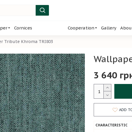
per
Cornices
Cooperation
Gallery
Abou
er Tribute Khroma TRI803
Wallpape
3 640 гр
ADD T
CHARACTERISTIC