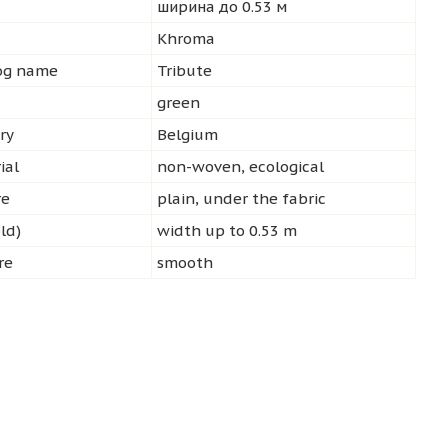
ширина до 0.53 м
d
Khroma
log name
Tribute
green
ry
Belgium
ial
non-woven, ecological
re
plain, under the fabric
ld)
width up to 0.53 m
re
smooth