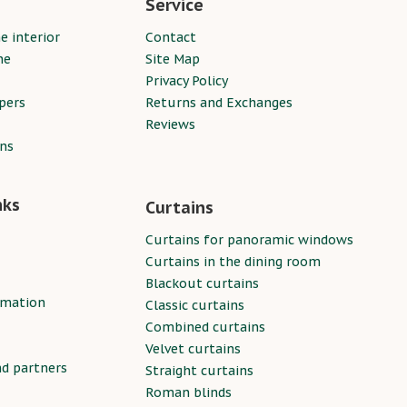
Service
e interior
Contact
ne
Site Map
Privacy Policy
pers
Returns and Exchanges
Reviews
ins
nks
Curtains
Curtains for panoramic windows
Curtains in the dining room
Blackout curtains
rmation
Classic curtains
Combined curtains
Velvet curtains
nd partners
Straight curtains
Roman blinds