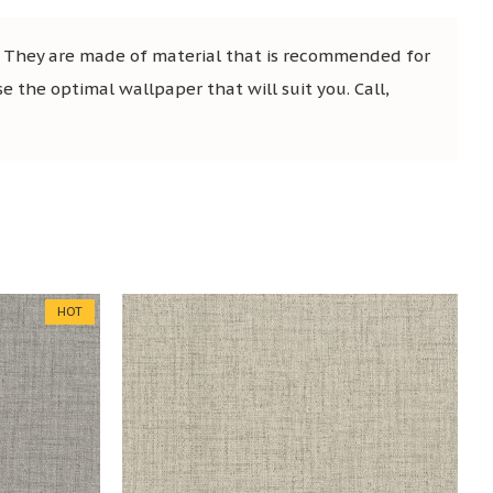
. They are made of material that is recommended for
se the optimal wallpaper that will suit you. Call,
HOT