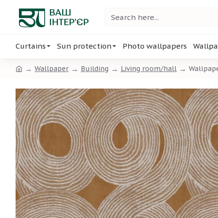
Curtains
Sun protection
Photo wallpapers
Wallpa
Wallpaper
Building
Living room/hall
Wallpap