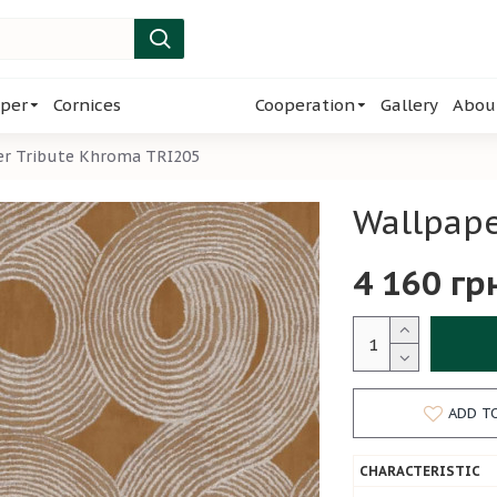
per
Cornices
Cooperation
Gallery
Abou
er Tribute Khroma TRI205
Wallpape
4 160 гр
ADD T
CHARACTERISTIC