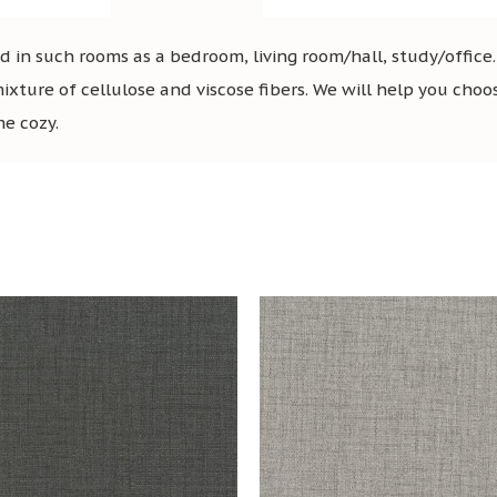
in such rooms as a bedroom, living room/hall, study/office
mixture of cellulose and viscose fibers. We will help you choo
me cozy.