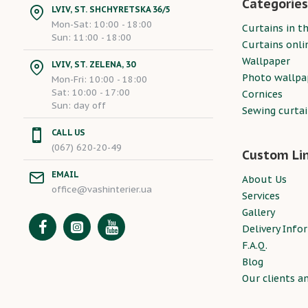
Categories
LVIV, ST. SHCHYRETSKA 36/5
Mon-Sat: 10:00 - 18:00
Curtains in th
Sun: 11:00 - 18:00
Curtains onli
Wallpaper
LVIV, ST. ZELENA, 30
Photo wallpa
Mon-Fri: 10:00 - 18:00
Sat: 10:00 - 17:00
Cornices
Sun: day off
Sewing curta
CALL US
(067) 620-20-49
Custom Li
EMAIL
About Us
office@vashinterier.ua
Services
Gallery
Delivery Info
F.A.Q.
Blog
Our clients a