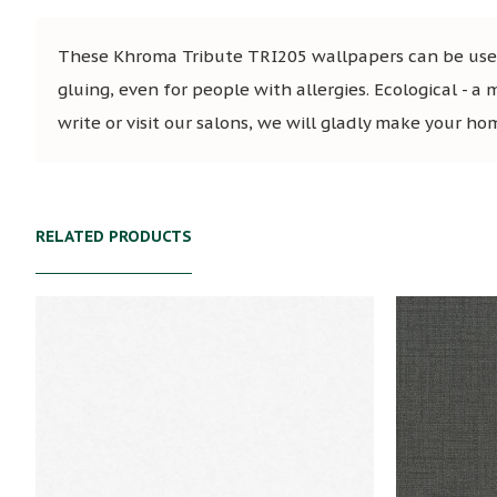
These Khroma Tribute TRI205 wallpapers can be used 
gluing, even for people with allergies. Ecological - a 
write or visit our salons, we will gladly make your ho
RELATED PRODUCTS