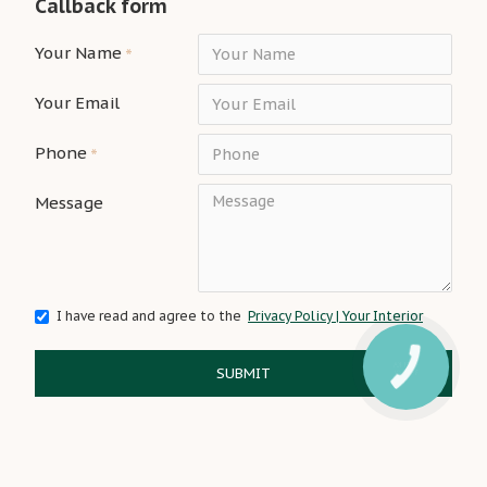
Callback form
Your Name
Your Email
Phone
Message
I have read and agree to the
Privacy Policy | Your Interior
SUBMIT