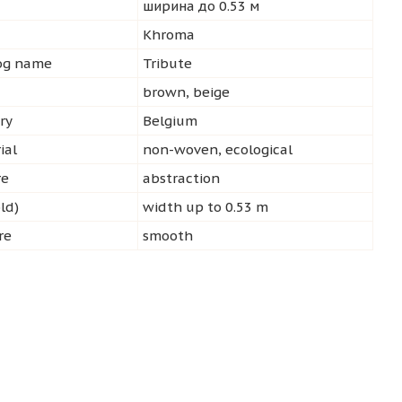
ширина до 0.53 м
d
Khroma
log name
Tribute
brown, beige
ry
Belgium
ial
non-woven, ecological
re
abstraction
ld)
width up to 0.53 m
re
smooth