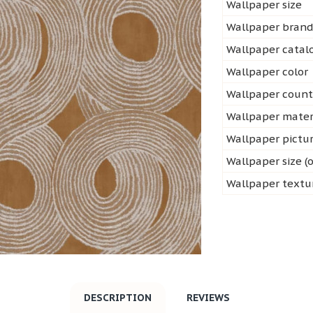
Wallpaper size
Wallpaper bran
Wallpaper cata
Wallpaper color
Wallpaper count
Wallpaper mater
Wallpaper pictu
Wallpaper size (o
Wallpaper textu
DESCRIPTION
REVIEWS