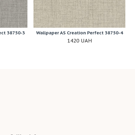
ect 38750-3
Wallpaper AS Creation Perfect 38750-4
1420 UAH