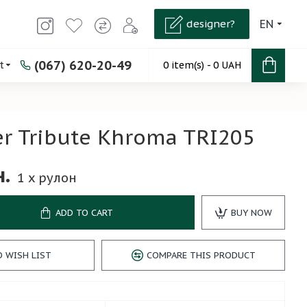
designer?
EN
(067) 620-20-49
t
0 item(s) - 0 UAH
r Tribute Khroma TRI205
н.
1
x рулон
ADD TO CART
BUY NOW
O WISH LIST
COMPARE THIS PRODUCT