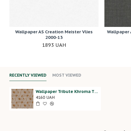
Wallpaper AS Creation Meister Vlies
Wallpaper 
2000-13
1893 UAH
RECENTLY VIEWED
MOST VIEWED
Wallpaper Tribute Khroma TRI205
4160 UAH