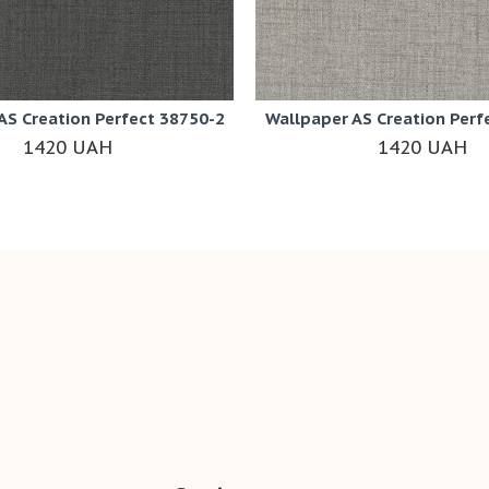
AS Creation Perfect 38750-2
Wallpaper AS Creation Perf
1420 UAH
1420 UAH