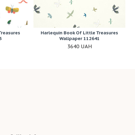
Treasures
Harlequin Book Of Little Treasures
5
Wallpaper 112641
3640 UAH