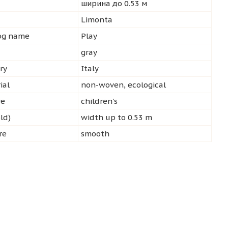
ширина до 0.53 м
d
Limonta
log name
Play
gray
ry
Italy
ial
non-woven, ecological
re
children's
ld)
width up to 0.53 m
re
smooth