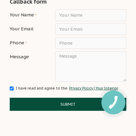
Callback form
Your Name
Your Email
Phone
Message
I have read and agree to the
Privacy Policy | Your Interior
SUBMIT