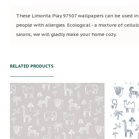
These Limonta Play 97507 wallpapers can be used in s
people with allergies. Ecological - a mixture of cellul
salons, we will gladly make your home cozy.
RELATED PRODUCTS