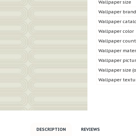
Wallpaper size
Wallpaper bran
Wallpaper cata
Wallpaper color
Wallpaper count
Wallpaper mater
Wallpaper pictu
Wallpaper size (o
Wallpaper textu
DESCRIPTION
REVIEWS