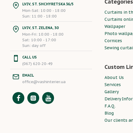
Categories
LVIV, ST. SHCHYRETSKA 36/5
Mon-Sat: 10:00 - 18:00
Curtains in th
Sun: 11:00 - 18:00
Curtains onli
Wallpaper
LVIV, ST. ZELENA, 30
Photo wallpa
Mon-Fri: 10:00 - 18:00
Sat: 10:00 - 17:00
Cornices
Sun: day off
Sewing curta
CALL US
(067) 620-20-49
Custom Li
EMAIL
About Us
office@vashinterier.ua
Services
Gallery
Delivery Info
F.A.Q.
Blog
Our clients a