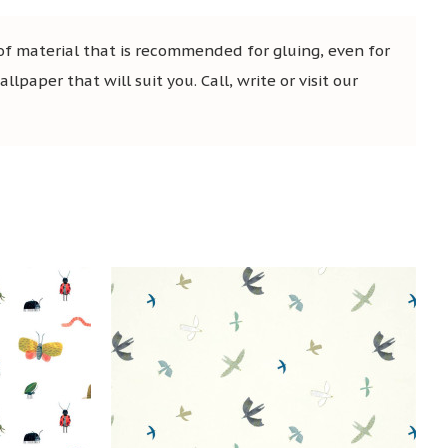
 of material that is recommended for gluing, even for
lpaper that will suit you. Call, write or visit our