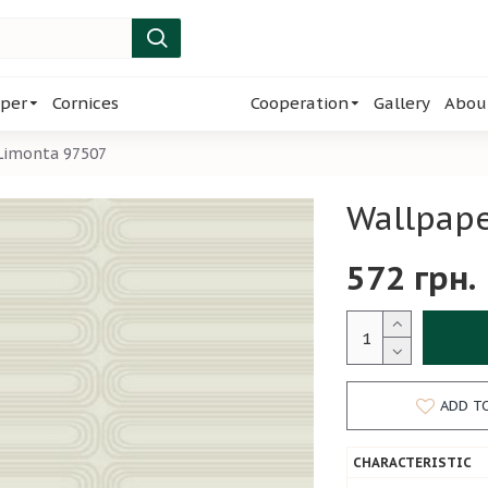
per
Cornices
Cooperation
Gallery
Abou
 Limonta 97507
Wallpape
572 грн.
ADD T
CHARACTERISTIC