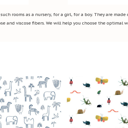
uch rooms as a nursery, for a girl, for a boy. They are made
ose and viscose fibers. We will help you choose the optimal wal