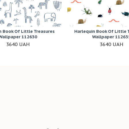
n Book Of Little Treasures
Harlequin Book Of Little 
Wallpaper 112630
Wallpaper 11263
3640 UAH
3640 UAH