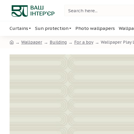
Curtains
Sun protection
Photo wallpapers
Wallpa
Wallpaper
Building
For a boy
Wallpaper Play