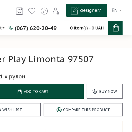
designer?
EN
(067) 620-20-49
t
0 item(s) - 0 UAH
r Play Limonta 97507
1
x рулон
ADD TO CART
BUY NOW
O WISH LIST
COMPARE THIS PRODUCT