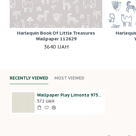
Harlequin Book Of Little Treasures
Harlequi
Wallpaper 112629
3640 UAH
RECENTLY VIEWED
MOST VIEWED
Wallpaper Play Limonta 97507
572 UAH