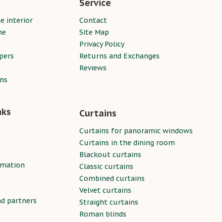
Service
e interior
Contact
ne
Site Map
Privacy Policy
pers
Returns and Exchanges
Reviews
ins
nks
Curtains
Curtains for panoramic windows
Curtains in the dining room
Blackout curtains
rmation
Classic curtains
Combined curtains
Velvet curtains
nd partners
Straight curtains
Roman blinds