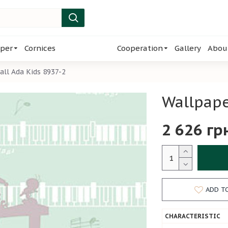
per
Cornices
Cooperation
Gallery
Abou
ll Ada Kids 8937-2
Wallpape
2 626 гр
ADD T
CHARACTERISTIC