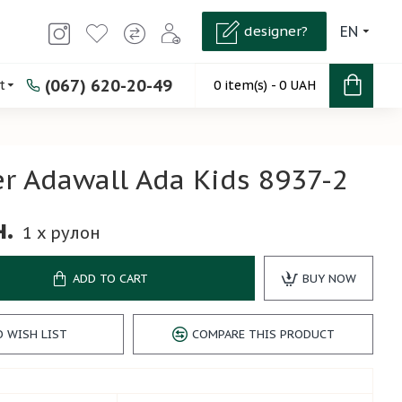
designer?
EN
(067) 620-20-49
t
0 item(s) - 0 UAH
r Adawall Ada Kids 8937-2
н.
1
x рулон
ADD TO CART
BUY NOW
O WISH LIST
COMPARE THIS PRODUCT