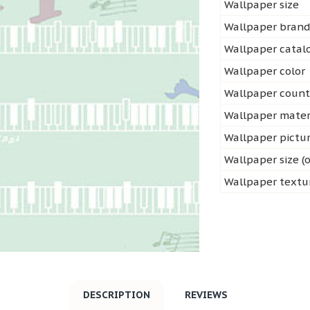
Wallpaper size
Wallpaper bran
Wallpaper cata
Wallpaper color
Wallpaper count
Wallpaper mater
Wallpaper pictu
Wallpaper size (o
Wallpaper textu
DESCRIPTION
REVIEWS