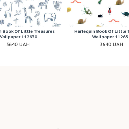
n Book Of Little Treasures
Harlequin Book Of Little 
Wallpaper 112630
Wallpaper 11263
3640 UAH
3640 UAH