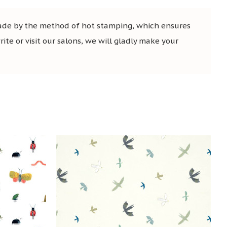
 made by the method of hot stamping, which ensures
ite or visit our salons, we will gladly make your