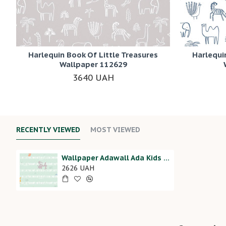
Harlequin Book Of Little Treasures
Harlequi
Wallpaper 112629
3640 UAH
RECENTLY VIEWED
MOST VIEWED
Wallpaper Adawall Ada Kids 8937-2
2626 UAH