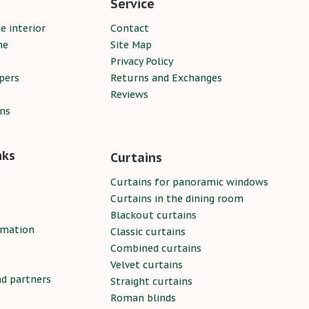
Service
e interior
Contact
ne
Site Map
Privacy Policy
pers
Returns and Exchanges
Reviews
ins
nks
Curtains
Curtains for panoramic windows
Curtains in the dining room
Blackout curtains
rmation
Classic curtains
Combined curtains
Velvet curtains
nd partners
Straight curtains
Roman blinds