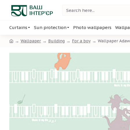
Curtains
Sun protection
Photo wallpapers
Wallpa
Wallpaper
Building
For a boy
Wallpaper Adawa