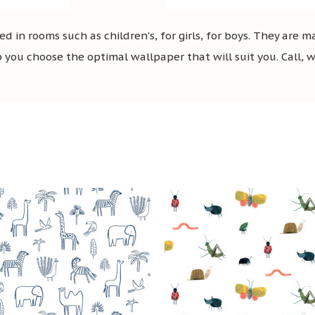
 in rooms such as children's, for girls, for boys. They are
you choose the optimal wallpaper that will suit you. Call, wr