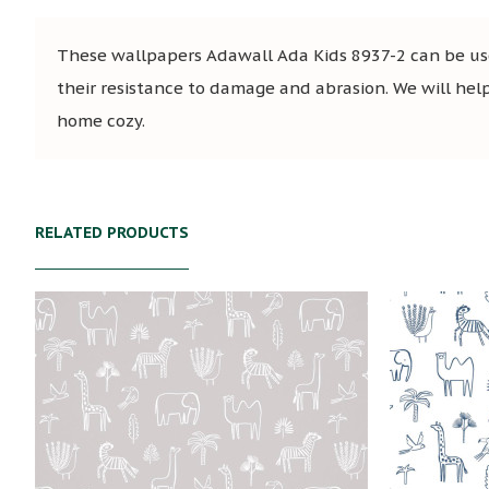
These wallpapers Adawall Ada Kids 8937-2 can be used
their resistance to damage and abrasion. We will help 
home cozy.
RELATED PRODUCTS