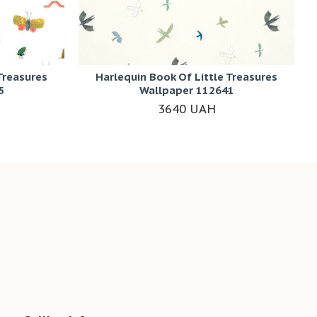
Treasures
Harlequin Book Of Little Treasures
5
Wallpaper 112641
3640 UAH