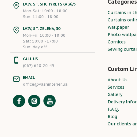
Categories
LVIV, ST. SHCHYRETSKA 36/5
Mon-Sat: 10:00 - 18:00
Curtains in th
Sun: 11:00 - 18:00
Curtains onli
Wallpaper
LVIV, ST. ZELENA, 30
Photo wallpa
Mon-Fri: 10:00 - 18:00
Sat: 10:00 - 17:00
Cornices
Sun: day off
Sewing curta
CALL US
(067) 620-20-49
Custom Li
EMAIL
About Us
office@vashinterier.ua
Services
Gallery
Delivery Info
F.A.Q.
Blog
Our clients a