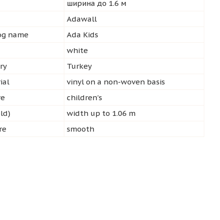
ширина до 1.6 м
d
Adawall
log name
Ada Kids
white
ry
Turkey
ial
vinyl on a non-woven basis
re
children's
ld)
width up to 1.06 m
re
smooth