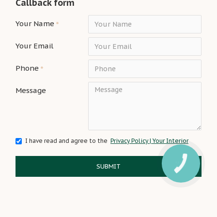
Callback form
Your Name
Your Email
Phone
Message
I have read and agree to the
Privacy Policy | Your Interior
SUBMIT