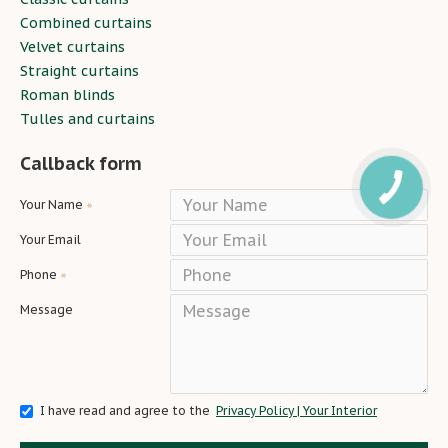
Combined curtains
Velvet curtains
Straight curtains
Roman blinds
Tulles and curtains
Callback form
Your Name
Your Email
Phone
Message
I have read and agree to the
Privacy Policy | Your Interior