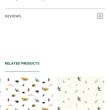
REVIEWS
RELATED PRODUCTS