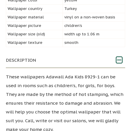
Wallpaper color
yellow
Wallpaper country
Turkey
Wallpaper material
vinyl on a non-woven basis
Wallpaper picture
children's
Wallpaper size (old)
width up to 1.06 m
Wallpaper texture
smooth
DESCRIPTION
These wallpapers Adawall Ada Kids 8929-1 can be
used in rooms such as children's, for girls, for boys.
They are made by the method of hot stamping, which
ensures their resistance to damage and abrasion. We
will help you choose the optimal wallpaper that will
suit you. Call, write or visit our salons, we will gladly
make your home cozy.