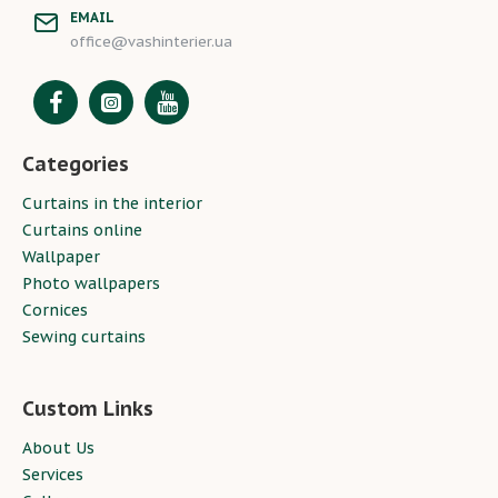
EMAIL
office@vashinterier.ua
Categories
Curtains in the interior
Curtains online
Wallpaper
Photo wallpapers
Cornices
Sewing curtains
Custom Links
About Us
Services