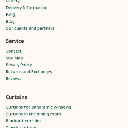
Gallery
Delivery Information
F.A.Q.
Blog
Our clients and partners
Service
Contact
Site Map
Privacy Policy
Returns and Exchanges
Reviews
Curtains
Curtains for panoramic windows
Curtains in the dining room
Blackout curtains
Classic curtains