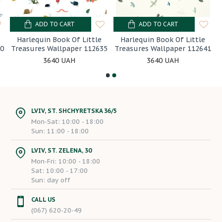
ADD TO CART
ADD TO CART
Harlequin Book Of Little
Harlequin Book Of Little
30
Treasures Wallpaper 112635
Treasures Wallpaper 112641
3640 UAH
3640 UAH
LVIV, ST. SHCHYRETSKA 36/5
Mon-Sat: 10:00 - 18:00
Sun: 11:00 - 18:00
LVIV, ST. ZELENA, 30
Mon-Fri: 10:00 - 18:00
Sat: 10:00 - 17:00
Sun: day off
CALL US
(067) 620-20-49