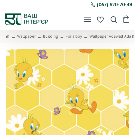
(067) 620-20-49
Wallpaper
Building
For a boy
Wallpaper Adawall Ada K