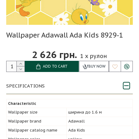
Wallpaper Adawall Ada Kids 8929-1
2 626 грн.
1
x рулон
ADD TO CART
BUY NOW
SPECIFICATIONS
Characteristic
Wallpaper size
ширина до 1.6 м
Wallpaper brand
Adawall
Wallpaper catalog name
Ada Kids