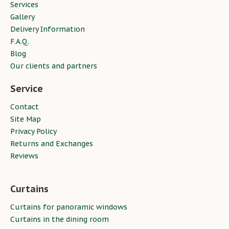
Services
Gallery
Delivery Information
F.A.Q.
Blog
Our clients and partners
Service
Contact
Site Map
Privacy Policy
Returns and Exchanges
Reviews
Curtains
Curtains for panoramic windows
Curtains in the dining room