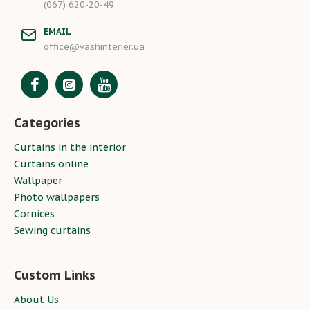
(067) 620-20-49
EMAIL
office@vashinterier.ua
Categories
Curtains in the interior
Curtains online
Wallpaper
Photo wallpapers
Cornices
Sewing curtains
Custom Links
About Us