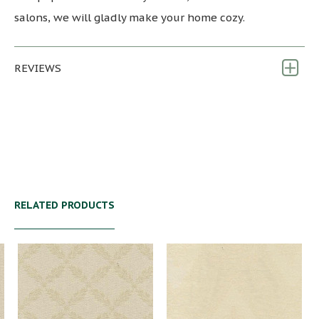
salons, we will gladly make your home cozy.
REVIEWS
RELATED PRODUCTS