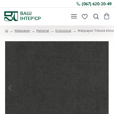
(067) 620-20-49
Wallpaper
Material
Ecological
Wallpaper Tribute Khr