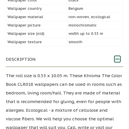
Wallpaper color
black
Wallpaper country
Belgium
Wallpaper material
non-woven, ecological
Wallpaper picture
monochromatic
Wallpaper size (old)
width up to 0.53 m
Wallpaper texture
smooth
DESCRIPTION
The roll size is 0.53 x 10.05 m. These Khroma The Color
Book CLR018 wallpapers can be used in rooms such as
bedroom, living room/hall. They are made of material
that is recommended for gluing, even for people with
allergies. Ecological - a mixture of cellulose and
viscose fibers. We will help you choose the optimal
wallpaper that will suit you. Call, write or visit our