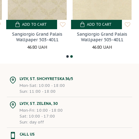
ADD TO CART
ADD TO CART
Sangiorgio Grand Palais
Sangiorgio Grand Palais
Wallpaper 503-4011
Wallpaper 505-4011
4680 UAH
4680 UAH
LVIV, ST. SHCHYRETSKA 36/5
Mon-Sat: 10:00 - 18:00
Sun: 11:00 - 18:00
LVIV, ST. ZELENA, 30
Mon-Fri: 10:00 - 18:00
Sat: 10:00 - 17:00
Sun: day off
CALL US