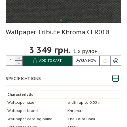
Wallpaper Tribute Khroma CLR018
3 349 грн.
1
x рулон
ADD TO CART
BUY NOW
SPECIFICATIONS
Characteristic
Wallpaper size
width up to 0.53 m
Wallpaper brand
Khroma
Wallpaper catalog name
The Color Book