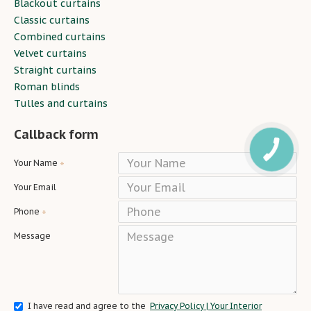
Blackout curtains
Classic curtains
Combined curtains
Velvet curtains
Straight curtains
Roman blinds
Tulles and curtains
Callback form
Your Name
Your Email
Phone
Message
I have read and agree to the
Privacy Policy | Your Interior