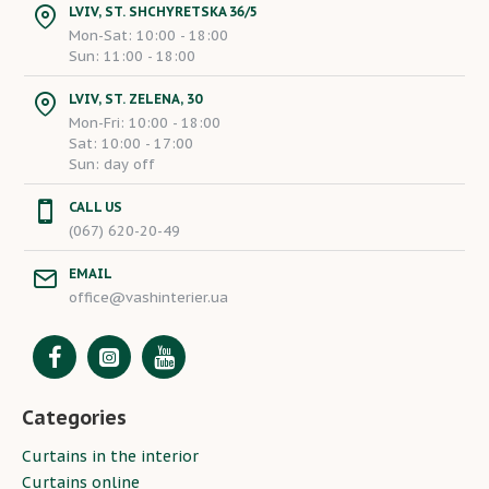
LVIV, ST. SHCHYRETSKA 36/5
Mon-Sat: 10:00 - 18:00
Sun: 11:00 - 18:00
LVIV, ST. ZELENA, 30
Mon-Fri: 10:00 - 18:00
Sat: 10:00 - 17:00
Sun: day off
CALL US
(067) 620-20-49
EMAIL
office@vashinterier.ua
Categories
Curtains in the interior
Curtains online