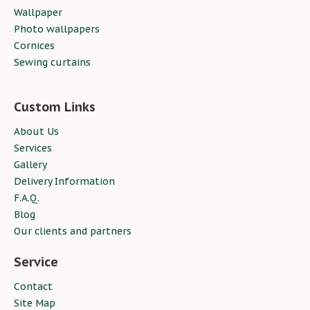
Wallpaper
Photo wallpapers
Cornices
Sewing curtains
Custom Links
About Us
Services
Gallery
Delivery Information
F.A.Q.
Blog
Our clients and partners
Service
Contact
Site Map