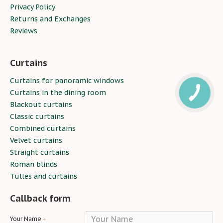
Privacy Policy
Returns and Exchanges
Reviews
Curtains
Curtains for panoramic windows
Curtains in the dining room
Blackout curtains
Classic curtains
Combined curtains
Velvet curtains
Straight curtains
Roman blinds
Tulles and curtains
Callback form
Your Name