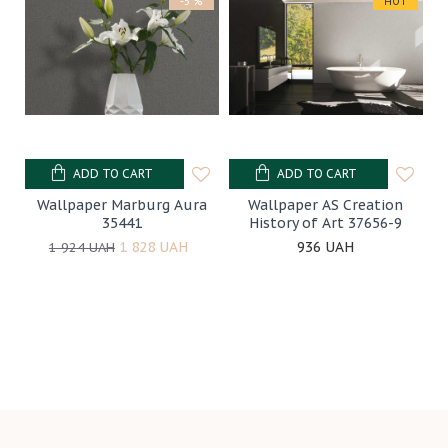
-5 %
HOT
ADD TO CART
ADD TO CART
Wallpaper Marburg Aura
Wallpaper AS Creation
35441
History of Art 37656-9
1 828 UAH
936 UAH
1 924 UAH