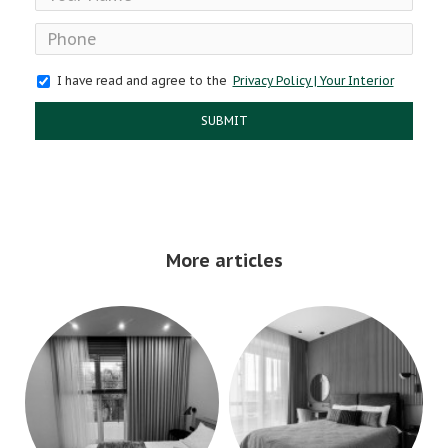
I have read and agree to the
Privacy Policy | Your Interior
SUBMIT
More articles