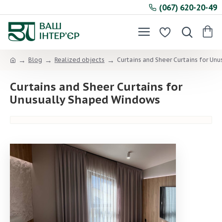
(067) 620-20-49
Blog
Realized objects
Curtains and Sheer Curtains for Un
Curtains and Sheer Curtains for
Unusually Shaped Windows