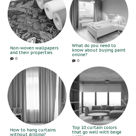
What do you need to
Non-woven wallpapers
know about buying paint
and their properties
online?
0
0
Top 10 curtain colors
How to hang curtains
that go well with beige
without drilling?