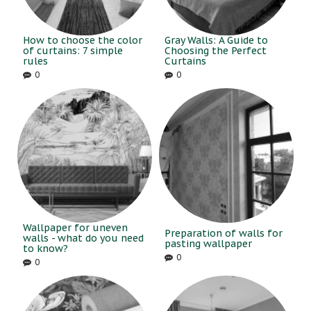
How to choose the color
Gray Walls: A Guide to
of curtains: 7 simple
Choosing the Perfect
rules
Curtains
0
0
Wallpaper for uneven
Preparation of walls for
walls - what do you need
pasting wallpaper
to know?
0
0