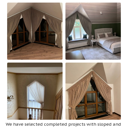
We have selected completed projects with sloped and