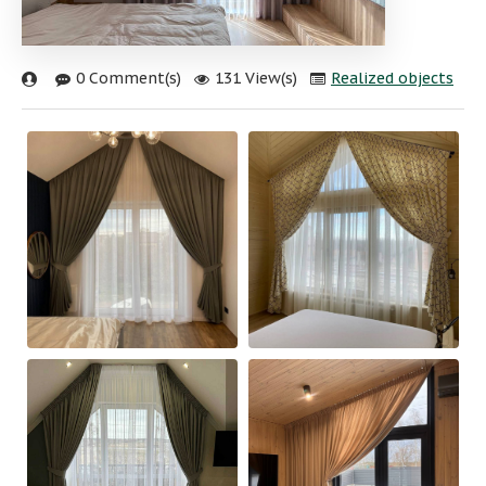
0 Comment(s)
131 View(s)
Realized objects