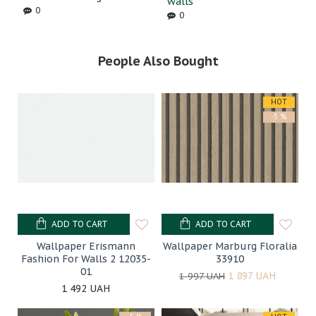
walls
0
0
People Also Bought
HOT
-5 %
ADD TO CART
ADD TO CART
Wallpaper Erismann
Wallpaper Marburg Floralia
Fashion For Walls 2 12035-
33910
01
1 897 UAH
1 997 UAH
1 492 UAH