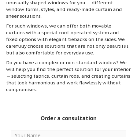
unusually shaped windows for you — different
window forms, styles, and ready-made curtain and
sheer solutions.
For such windows, we can offer both movable
curtains with a special cord-operated system and
fixed options with elegant tiebacks on the sides. We
carefully choose solutions that are not only beautiful
but also comfortable for everyday use.
Do you have a complex or non-standard window? We
will help you find the perfect solution for your interior
— selecting fabrics, curtain rods, and creating curtains
that look harmonious and work flawlessly without
compromises.
Order a consultation