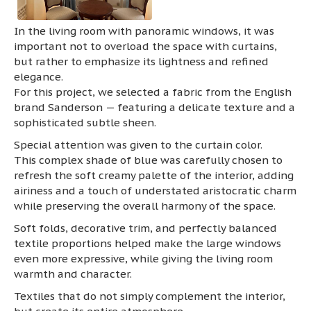
In the living room with panoramic windows, it was
important not to overload the space with curtains,
but rather to emphasize its lightness and refined
elegance.
For this project, we selected a fabric from the English
brand Sanderson — featuring a delicate texture and a
sophisticated subtle sheen.
Special attention was given to the curtain color.
This complex shade of blue was carefully chosen to
refresh the soft creamy palette of the interior, adding
airiness and a touch of understated aristocratic charm
while preserving the overall harmony of the space.
Soft folds, decorative trim, and perfectly balanced
textile proportions helped make the large windows
even more expressive, while giving the living room
warmth and character.
Textiles that do not simply complement the interior,