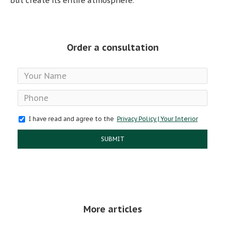
but create its entire atmosphere.
Order a consultation
I have read and agree to the
Privacy Policy | Your Interior
SUBMIT
More articles