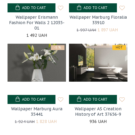
ADD TO CART
ADD TO CART
Wallpaper Erismann
Wallpaper Marburg Floralia
Fashion For Walls 2 12035-
33910
01
1 897 UAH
1 997 UAH
1 492 UAH
-5 %
HOT
ADD TO CART
ADD TO CART
Wallpaper Marburg Aura
Wallpaper AS Creation
35441
History of Art 37656-9
1 828 UAH
936 UAH
1 924 UAH