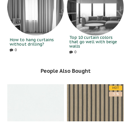
Top 10 curtain colors
How to hang curtains
that go well with beige
without drilling?
walls
0
0
People Also Bought
HOT
-5 %