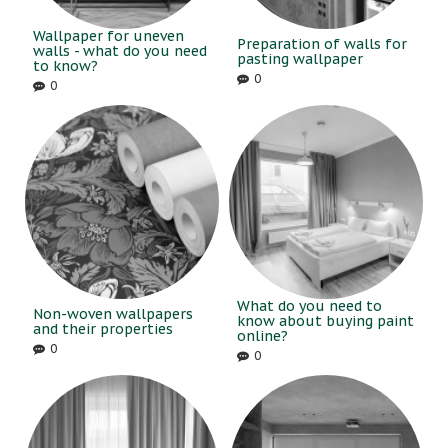
Wallpaper for uneven
Preparation of walls for
walls - what do you need
pasting wallpaper
to know?
0
0
What do you need to
Non-woven wallpapers
know about buying paint
and their properties
online?
0
0