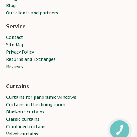
Blog
Our clients and partners
Service
Contact
Site Map
Privacy Policy
Returns and Exchanges
Reviews
Curtains
Curtains for panoramic windows
Curtains in the dining room
Blackout curtains
Classic curtains
Combined curtains
Velvet curtains