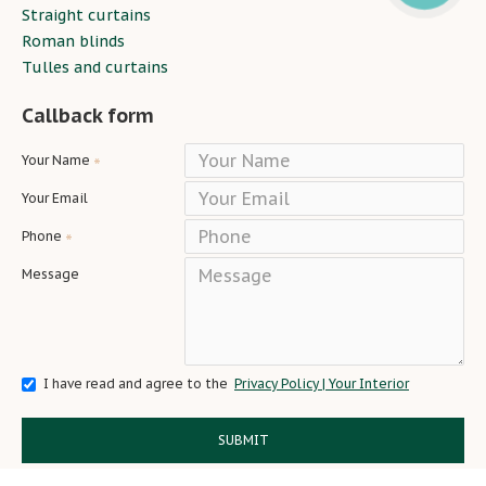
Straight curtains
Roman blinds
Tulles and curtains
Callback form
Your Name
Your Email
Phone
Message
I have read and agree to the
Privacy Policy | Your Interior
SUBMIT