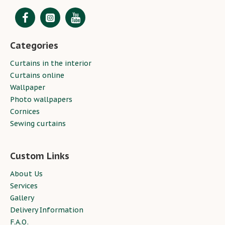
Categories
Curtains in the interior
Curtains online
Wallpaper
Photo wallpapers
Cornices
Sewing curtains
Custom Links
About Us
Services
Gallery
Delivery Information
F.A.Q.