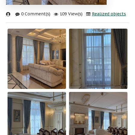
0 Comment(s)
109 View(s)
Realized objects