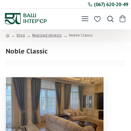
(067) 620-20-49
Blog
Realized objects
Noble Classic
Noble Classic