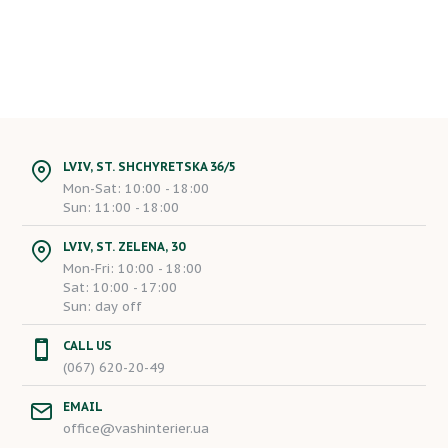
LVIV, ST. SHCHYRETSKA 36/5
Mon-Sat: 10:00 - 18:00
Sun: 11:00 - 18:00
LVIV, ST. ZELENA, 30
Mon-Fri: 10:00 - 18:00
Sat: 10:00 - 17:00
Sun: day off
CALL US
(067) 620-20-49
EMAIL
office@vashinterier.ua