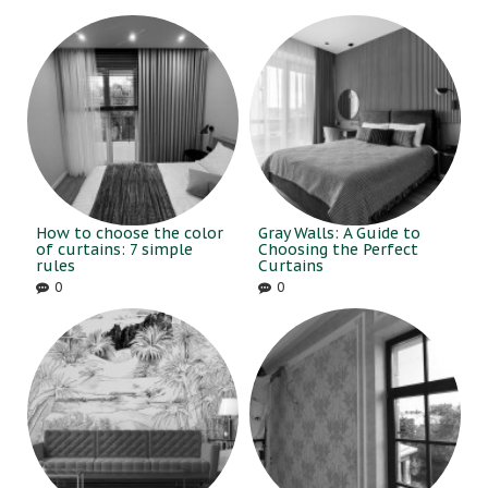
How to choose the color
Gray Walls: A Guide to
of curtains: 7 simple
Choosing the Perfect
rules
Curtains
0
0